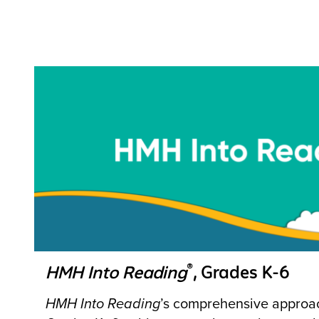
®
HMH Into Reading
, Grades K-6
HMH Into Reading
’s comprehensive approach