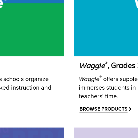
®
Waggle
, Grades
®
ps schools organize
Waggle
offers supple
ked instruction and
immerses students in
teachers' time.
BROWSE PRODUCTS