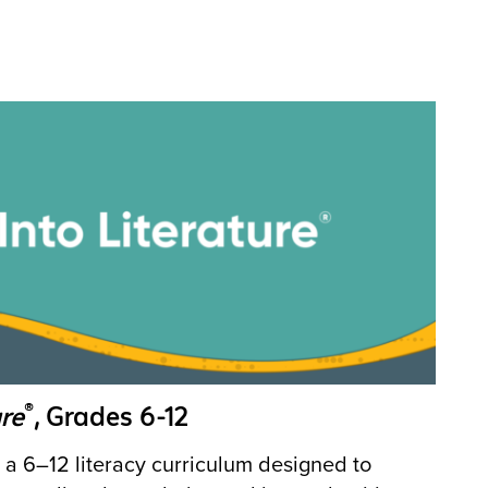
®
re
, Grades 6-12
 a 6–12 literacy curriculum designed to