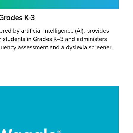
 Grades K-3
red by artificial intelligence (AI), provides
for students in Grades K–3 and administers
fluency assessment and a dyslexia screener.