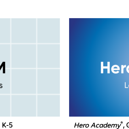
®
 K-5
Hero Academy
,