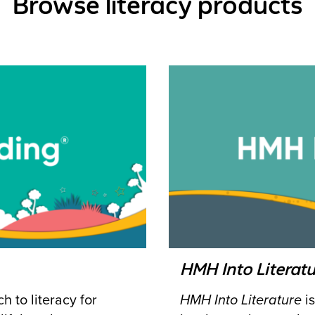
Browse literacy products
HMH Into Literatu
 to literacy for
HMH Into Literature
is