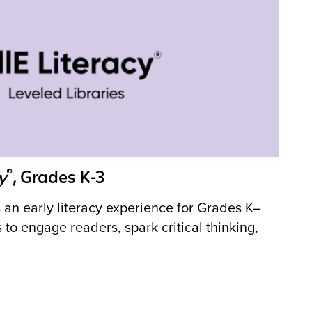
®
y
, Grades K-3
 an early literacy experience for Grades K–
s to engage readers, spark critical thinking,