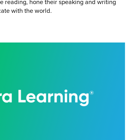
ve reading, hone their speaking and writing
ate with the world.