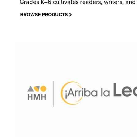
Grades K–6 cultivates readers, writers, and 
BROWSE PRODUCTS