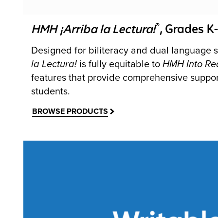
®
HMH ¡Arriba la Lectura!
, Grades K
Designed for biliteracy and dual language s
la Lectura!
is fully equitable to
HMH Into Re
features that provide comprehensive suppor
students.
BROWSE PRODUCTS