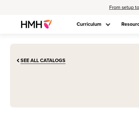
From setup to
Curriculum
Resour
SEE ALL CATALOGS