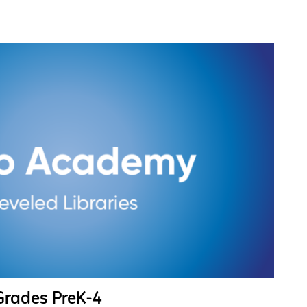
 Grades PreK-4