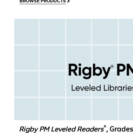
BROWSE PRODUCTS
®
Rigby PM Leveled Readers
, Grades