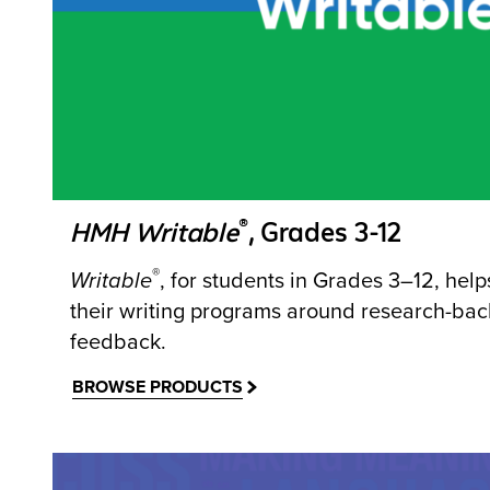
®
HMH Writable
, Grades 3-12
®
Writable
, for students in Grades 3–12, hel
their writing programs around research-bac
feedback.
BROWSE PRODUCTS