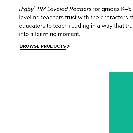
®
Rigby
PM Leveled Readers
for grades K–5
leveling teachers trust with the characters 
educators to teach reading in a way that tra
into a learning moment.
BROWSE PRODUCTS