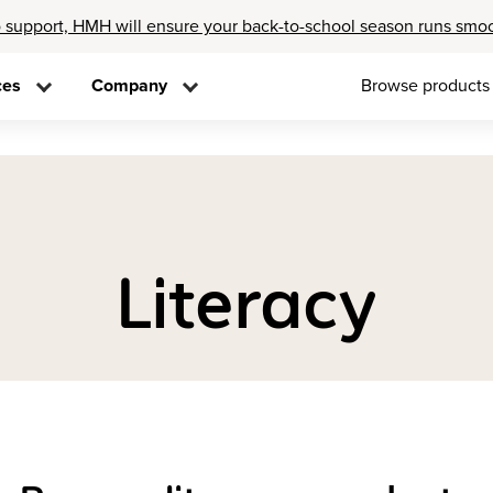
 support, HMH will ensure your back-to-school season runs smo
ces
Company
Browse products
Literacy