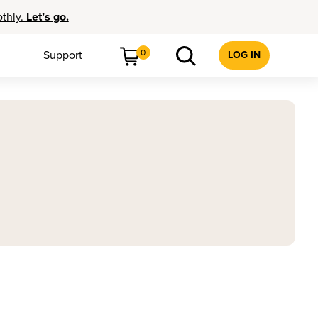
othly.
Let’s go.
0
Support
LOG IN