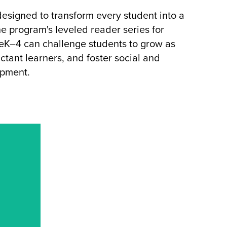
esigned to transform every student into a
e program's leveled reader series for
eK–4 can challenge students to grow as
ctant learners, and foster social and
opment.