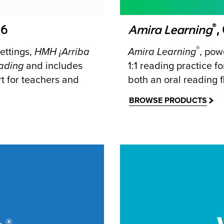
®
-6
Amira Learning
,
®
ettings,
HMH
¡Arriba
Amira Learning
, powe
ading
and includes
1:1 reading practice 
t for teachers and
both an oral reading 
BROWSE PRODUCTS