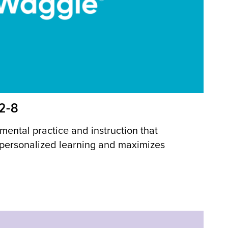
 2-8
mental practice and instruction that
 personalized learning and maximizes