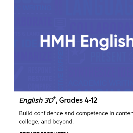
®
English 3D
, Grades 4-12
Build confidence and competence in content
college, and beyond.