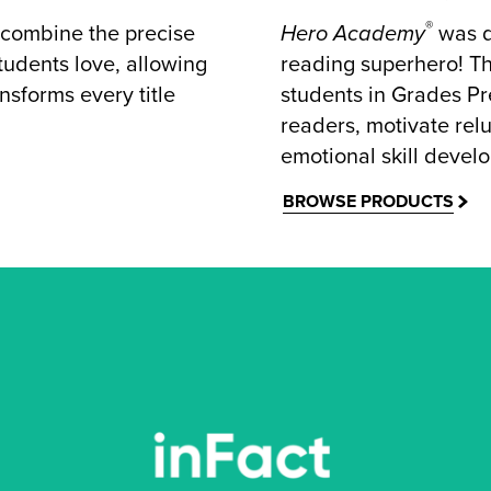
®
 combine the precise
Hero Academy
was d
students love, allowing
reading superhero! Th
nsforms every title
students in Grades Pr
readers, motivate relu
emotional skill devel
BROWSE PRODUCTS