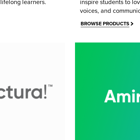
lifelong learners.
inspire students to lo
voices, and communic
BROWSE PRODUCTS