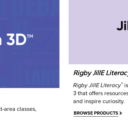
Rigby JillE Literac
®
Rigby JillE Literacy
is
3 that offers resource
and inspire curiosity.
-area classes,
BROWSE PRODUCTS