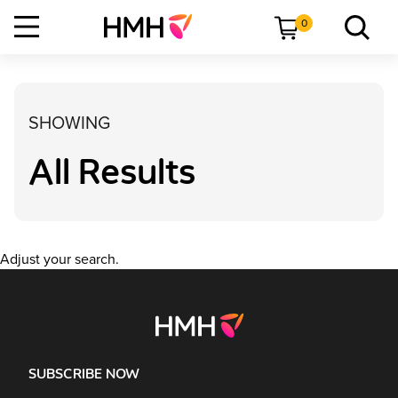
0
SHOWING
All Results
Adjust your search.
SUBSCRIBE NOW