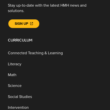
Stay up-to-date with the latest HMH news and
solutions.
SIGN UP
CURRICULUM
Connected Teaching & Learning
Literacy
Math
Science
Social Studies
Intervention