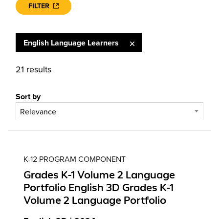
FILTER
English Language Learners
21 results
Sort by
Relevance
K-12 PROGRAM COMPONENT
Grades K-1 Volume 2 Language
Portfolio English 3D Grades K-1
Volume 2 Language Portfolio