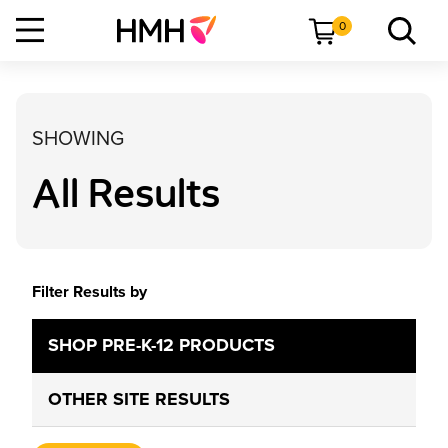
0
SHOWING
All Results
Filter Results by
SHOP PRE-K-12 PRODUCTS
OTHER SITE RESULTS