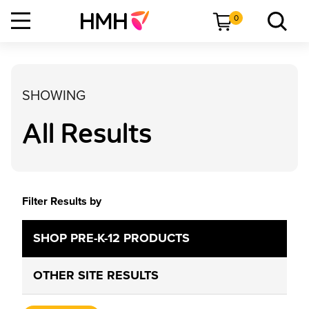
0
SHOWING
All Results
Filter Results by
SHOP PRE-K-12 PRODUCTS
OTHER SITE RESULTS