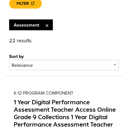
FILTER
Assessment
22 results
Sort by
Relevance
K-12 PROGRAM COMPONENT
1 Year Digital Performance
Assessment Teacher Access Online
Grade 9 Collections 1 Year Digital
Performance Assessment Teacher