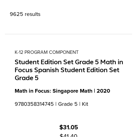
9625 results
K-12 PROGRAM COMPONENT
Student Edition Set Grade 5 Math in
Focus Spanish Student Edition Set
Grade 5
Math in Focus: Singapore Math | 2020
9780358314745 | Grade 5 | Kit
$31.05
$41.40