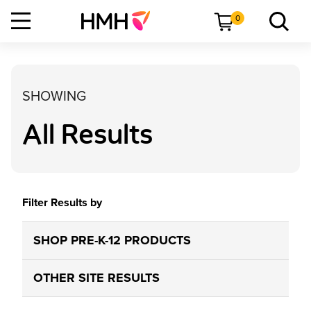
0
SHOWING
All Results
Filter Results by
SHOP PRE-K-12 PRODUCTS
OTHER SITE RESULTS