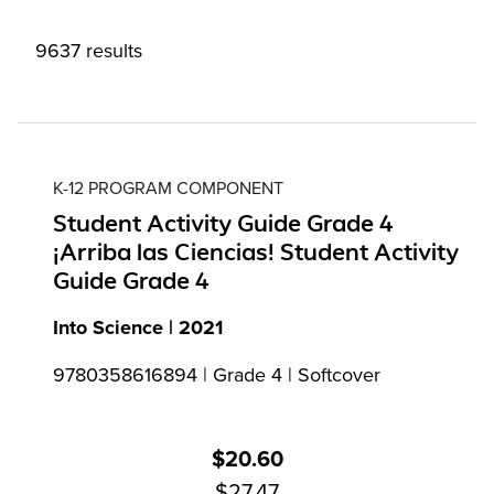
9637 results
K-12 PROGRAM COMPONENT
Student Activity Guide Grade 4
¡Arriba las Ciencias! Student Activity
Guide Grade 4
Into Science | 2021
9780358616894 | Grade 4 | Softcover
$20.60
$27.47