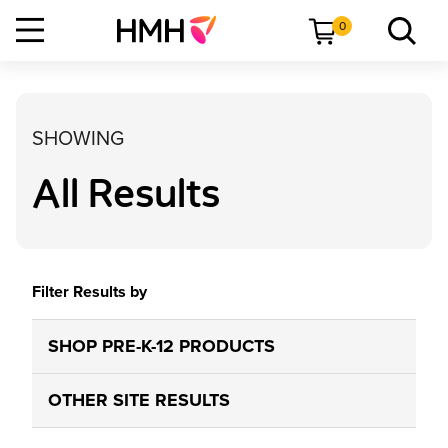
0
SHOWING
All Results
Filter Results by
SHOP PRE-K-12 PRODUCTS
OTHER SITE RESULTS