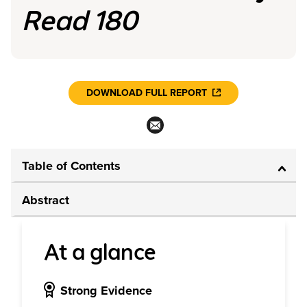
Read 180
DOWNLOAD FULL REPORT
Table of Contents
Abstract
At a glance
Strong Evidence