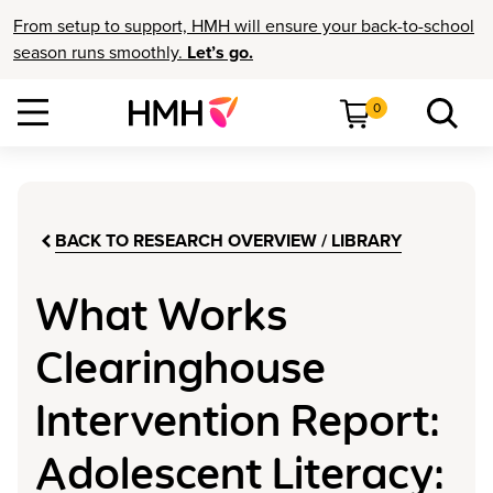
From setup to support, HMH will ensure your back-to-school
season runs smoothly.
Let’s go.
0
BACK TO RESEARCH OVERVIEW / LIBRARY
What Works
Clearinghouse
Intervention Report:
Adolescent Literacy: