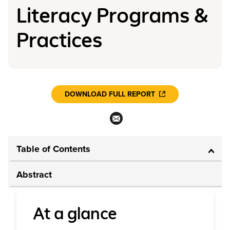
Literacy Programs &
Practices
DOWNLOAD FULL REPORT
Table of Contents
Abstract
At a glance