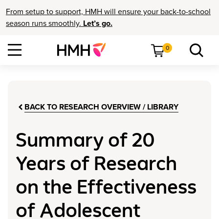
From setup to support, HMH will ensure your back-to-school
season runs smoothly.
Let’s go.
0
BACK TO RESEARCH OVERVIEW / LIBRARY
Summary of 20
Years of Research
on the Effectiveness
of Adolescent