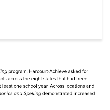
ling
program, Harcourt-Achieve asked for
ols across the eight states that had been
t least one school year. Across locations and
onics and Spelling
demonstrated increased