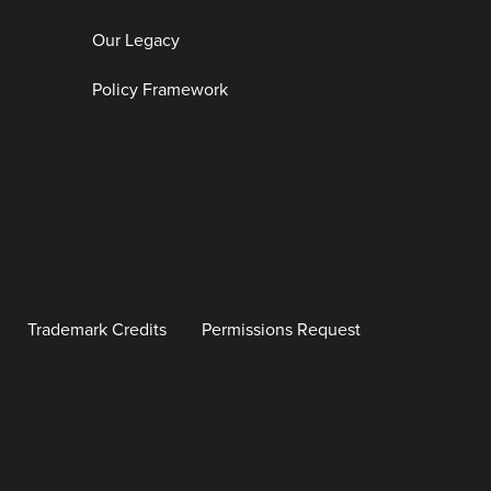
Our Legacy
Policy Framework
Trademark Credits
Permissions Request