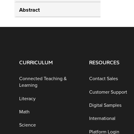
Abstract
CURRICULUM
RESOURCES
Connected Teaching &
Contact Sales
Learning
Customer Support
Literacy
Digital Samples
Math
International
Science
Platform Login