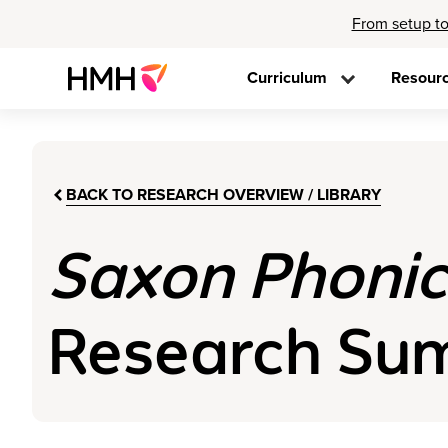
From setup to
Curriculum
Resour
BACK TO RESEARCH OVERVIEW / LIBRARY
Saxon Phonic
Research Summ