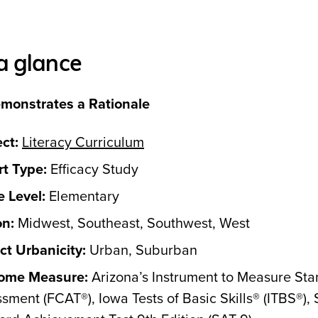
a glance
monstrates a Rationale
ct:
Literacy Curriculum
t Type:
Efficacy Study
 Level:
Elementary
on:
Midwest, Southeast, Southwest, West
ict Urbanicity:
Urban, Suburban
ome Measure:
Arizona’s Instrument to Measure St
sment (FCAT®), Iowa Tests of Basic Skills® (ITBS®),