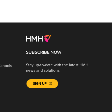
SUBSCRIBE NOW
Stay up-to-date with the latest HMH
Schools
news and solutions.
SIGN UP