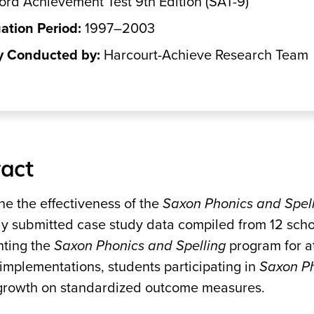
ord Achievement Test 9th Edition (SAT-9)
ation Period:
1997–2003
y Conducted by:
Harcourt-Achieve Research Team
act
ne the effectiveness of the
Saxon Phonics and Spel
ly submitted case study data compiled from 12 scho
ting the
Saxon Phonics and Spelling
program for a
implementations, students participating in
Saxon Ph
 growth on standardized outcome measures.