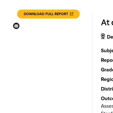
DOWNLOAD FULL REPORT
At 
De
Subje
Repor
Grade
Regi
Distr
Outc
Asses