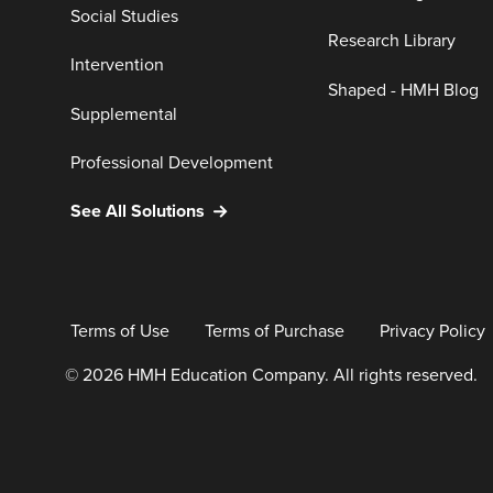
Social Studies
Research Library
Intervention
Shaped - HMH Blog
Supplemental
Professional Development
See All Solutions
Terms of Use
Terms of Purchase
Privacy Policy
© 2026 HMH Education Company. All rights reserved.