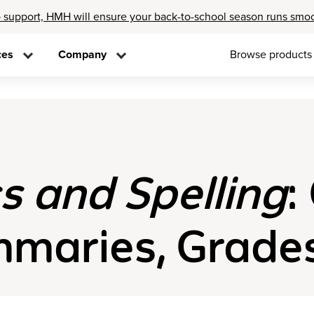
 support, HMH will ensure your back-to-school season runs smo
ces
Company
Browse products
s and Spelling
:
aries, Grades 1