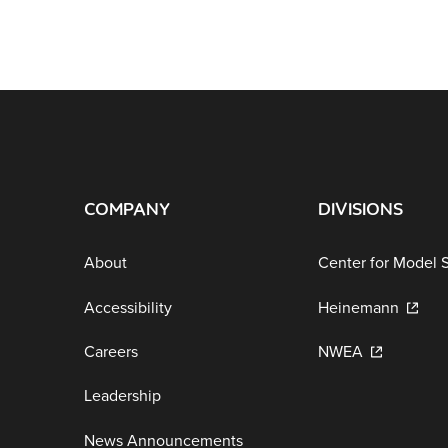
COMPANY
DIVISIONS
About
Center for Model 
Accessibility
Heinemann
Careers
NWEA
Leadership
News Announcements