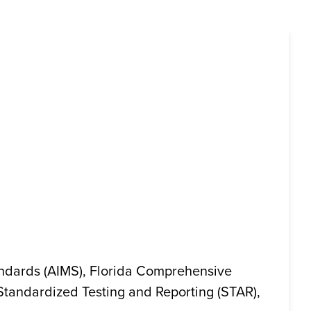
andards (AIMS), Florida Comprehensive
 Standardized Testing and Reporting (STAR),