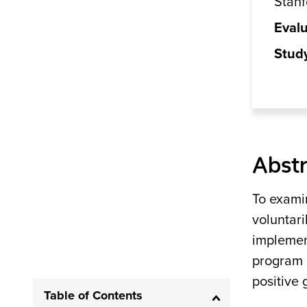
Stanf
Evalu
Stud
Abstr
To exami
voluntari
implemen
program 
positive
Table of Contents