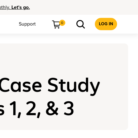
othly.
Let’s go.
0
Support
LOG IN
 Case Study
, 2, & 3