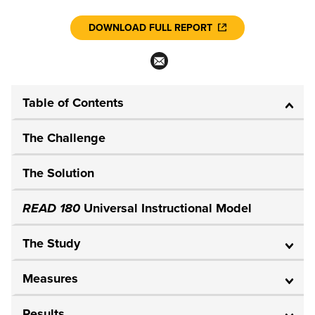
DOWNLOAD FULL REPORT
Table of Contents
The Challenge
The Solution
READ 180
Universal Instructional Model
The Study
Measures
Results