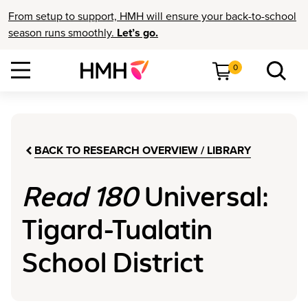
From setup to support, HMH will ensure your back-to-school
season runs smoothly.
Let’s go.
0
BACK TO RESEARCH OVERVIEW / LIBRARY
Read 180
Universal:
Tigard-Tualatin
School District