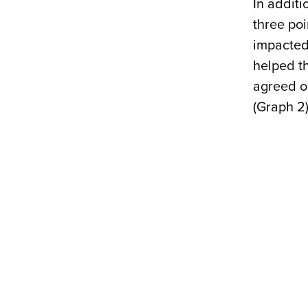
In additi
three po
impacted 
helped th
agreed o
(Graph 2)