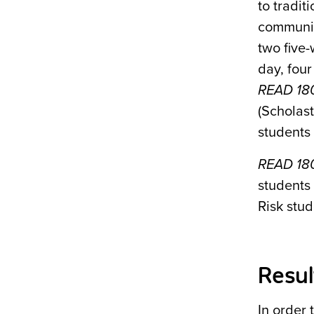
to tradit
communit
two five
day, fou
READ 18
(Scholast
students 
READ 18
students
Risk stud
Resul
In order