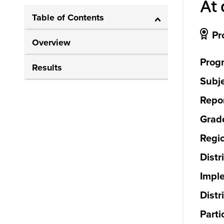
At 
Table of Contents
Pr
Overview
Prog
Results
Subje
Repor
Grade
Regi
Distr
Impl
Distri
Parti