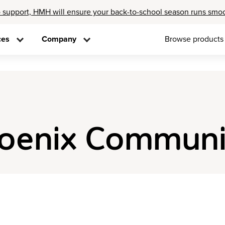
 support, HMH will ensure your back-to-school season runs smo
ces
Company
Browse products
hoenix Communi