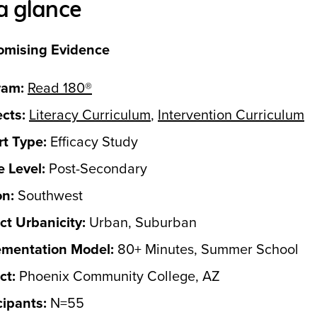
a glance
omising Evidence
ram:
Read 180®
cts:
Literacy Curriculum
,
Intervention Curriculum
t Type:
Efficacy Study
 Level:
Post-Secondary
on:
Southwest
ict Urbanicity:
Urban, Suburban
ementation Model:
80+ Minutes, Summer School
ct:
Phoenix Community College, AZ
cipants:
N=55