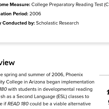
ome Measure:
College Preparatory Reading Test (
ation Period:
2006
y Conducted by:
Scholastic Research
view
he spring and summer of 2006, Phoenix
y College in Arizona began implementation
180
with students in developmental reading
ish as a Second Language (ESL) classes to
e if
READ 180
could be a viable alternative