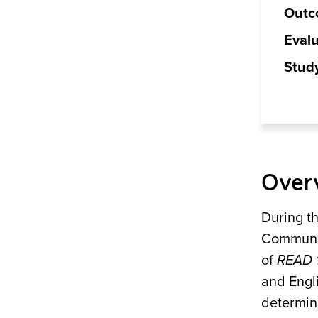
Outc
Evalu
Stud
Over
During t
Communit
of
READ 
and Engl
determin