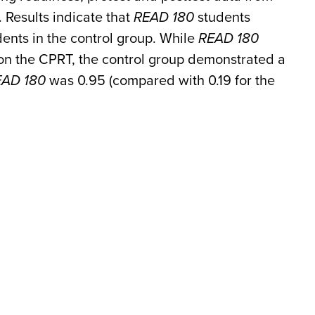
 Results indicate that
READ 180
students
dents in the control group. While
READ 180
s on the CPRT, the control group demonstrated a
EAD 180
was 0.95 (compared with 0.19 for the