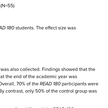
 (N=55)
AD 180
students. The effect size was
was also collected. Findings showed that the
ge at the end of the academic year was
 Overall, 70% of the
READ 180
participants were
. By contrast, only 50% of the control group was