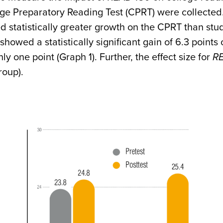
ge Preparatory Reading Test (CPRT) were collected.
 statistically greater growth on the CPRT than stu
showed a statistically significant gain of 6.3 point
nly one point (Graph 1). Further, the effect size for
R
roup).