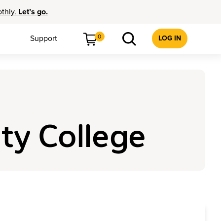
othly.
Let’s go.
0
Support
LOG IN
ty College