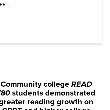
CPRT)
Community college
READ
180
students demonstrated
greater reading growth on