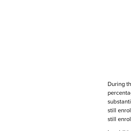
During t
percenta
substanti
still enr
still enro