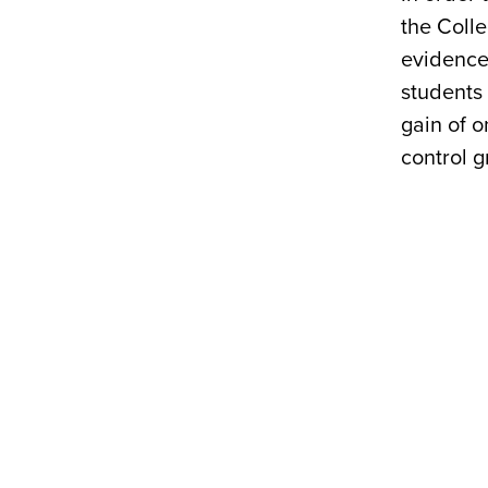
the Colle
evidenced
students 
gain of o
control g