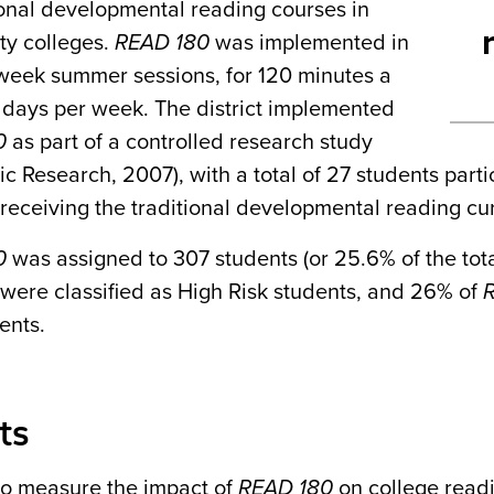
ional developmental reading courses in
y colleges.
READ 180
was implemented in
-week summer sessions, for 120 minutes a
r days per week. The district implemented
0
as part of a controlled research study
ic Research, 2007), with a total of 27 students parti
receiving the traditional developmental reading cu
0
was assigned to 307 students (or 25.6% of the to
 were classified as High Risk students, and 26% of
ents.
ts
 to measure the impact of
READ 180
on college readi