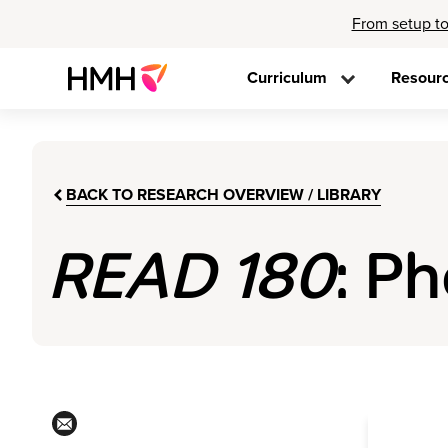
From setup to
Curriculum
Resour
BACK TO RESEARCH OVERVIEW / LIBRARY
READ 180
: P