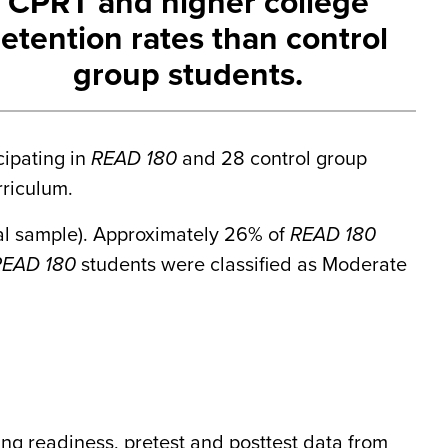
CPRT and higher college
retention rates than control
group students.
cipating in
READ 180
and 28 control group
rriculum.
tal sample). Approximately 26% of
READ 180
READ 180
students were classified as Moderate
ng readiness, pretest and posttest data from