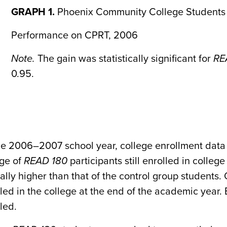
GRAPH 1.
Phoenix Community College Students
Performance on CPRT, 2006
Note.
The gain was statistically significant for
RE
0.95.
he 2006–2007 school year, college enrollment data 
ge of
READ 180
participants still enrolled in colle
ally higher than that of the control group students.
olled in the college at the end of the academic year
lled.