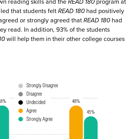
wn reading skills and the
READ 180
program at
ed that students felt
READ 180
had positively
 agreed or strongly agreed that
READ 180
had
ey read. In addition, 93% of the students
80
will help them in their other college courses