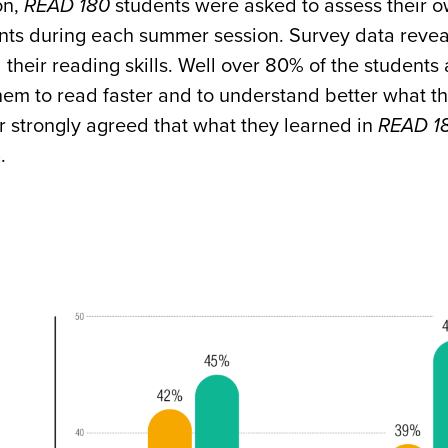
on,
READ 180
students were asked to assess their o
ints during each summer session. Survey data reveal
their reading skills. Well over 80% of the students
em to read faster and to understand better what th
r strongly agreed that what they learned in
READ 1
.