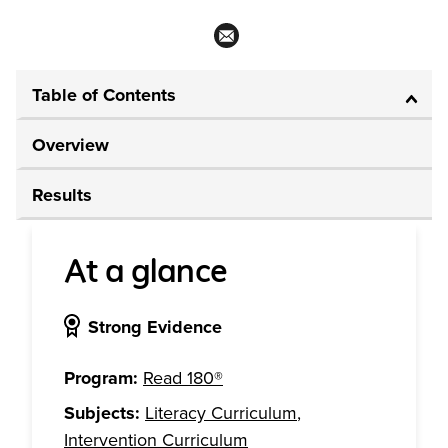
Table of Contents
Overview
Results
At a glance
Strong Evidence
Program:
Read 180®
Subjects:
Literacy Curriculum
,
Intervention Curriculum