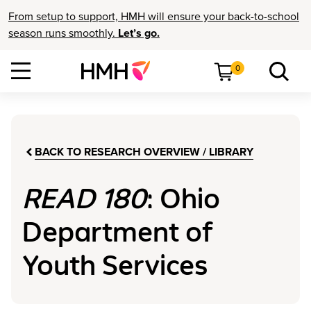
From setup to support, HMH will ensure your back-to-school
season runs smoothly.
Let’s go.
0
BACK TO RESEARCH OVERVIEW / LIBRARY
READ 180
: Ohio
Department of
Youth Services