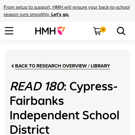
From setup to support, HMH will ensure your back-to-school
season runs smoothly.
Let’s go.
0
BACK TO RESEARCH OVERVIEW / LIBRARY
READ 180
: Cypress-
Fairbanks
Independent School
District