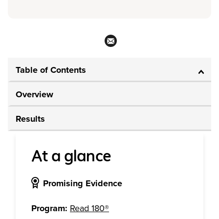
Table of Contents
Overview
Results
At a glance
Promising Evidence
Program:
Read 180®