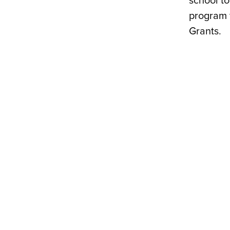
school t
program 
Grants.