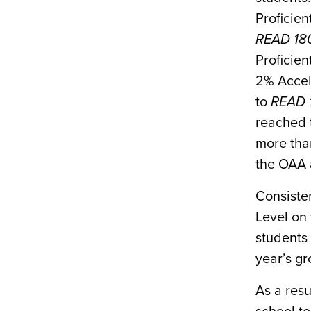
Proficie
READ 18
Proficien
2% Accel
to
READ 
reached t
more than
the OAA a
Consisten
Level on
students 
year’s g
As a resu