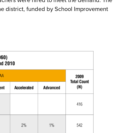
eachers were hired to meet the demand. The
he district, funded by School Improvement