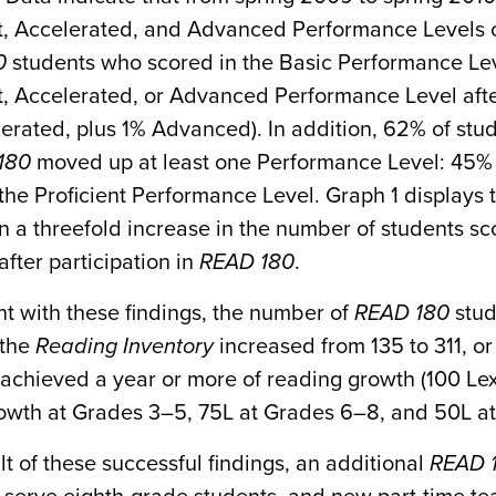
nt, Accelerated, and Advanced Performance Levels 
0
students who scored in the Basic Performance Le
t, Accelerated, or Advanced Performance Level afte
erated, plus 1% Advanced). In addition, 62% of stud
180
moved up at least one Performance Level: 45% 
he Proficient Performance Level. Graph 1 displays 
 a threefold increase in the number of students sc
fter participation in
READ 180
.
t with these findings, the number of
READ 180
stud
 the
Reading Inventory
increased from 135 to 311, or
achieved a year or more of reading growth (100 Lex
rowth at Grades 3–5, 75L at Grades 6–8, and 50L at
lt of these successful findings, an additional
READ 