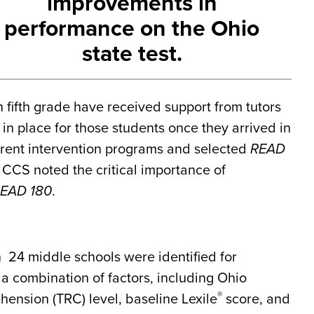
improvements in
performance on the Ohio
state test.
h fifth grade have received support from tutors
 in place for those students once they arrived in
erent intervention programs and selected
READ
, CCS noted the critical importance of
EAD 180
.
in 24 middle schools were identified for
a combination of factors, including Ohio
®
nsion (TRC) level, baseline Lexile
score, and