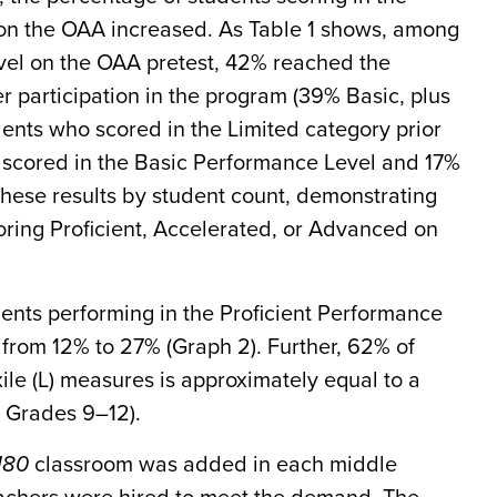
on the OAA increased. As Table 1 shows, among
vel on the OAA pretest, 42% reached the
r participation in the program (39% Basic, plus
ents who scored in the Limited category prior
scored in the Basic Performance Level and 17%
these results by student count, demonstrating
oring Proficient, Accelerated, or Advanced on
ents performing in the Proficient Performance
 from 12% to 27% (Graph 2). Further, 62% of
ile (L) measures is approximately equal to a
 Grades 9–12).
180
classroom was added in each middle