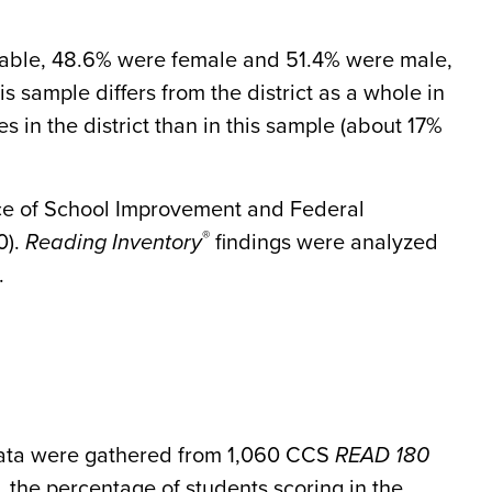
lable, 48.6% were female and 51.4% were male,
s sample differs from the district as a whole in
es in the district than in this sample (about 17%
ice of School Improvement and Federal
®
0).
Reading Inventory
findings were analyzed
.
ta were gathered from 1,060 CCS
READ 180
, the percentage of students scoring in the