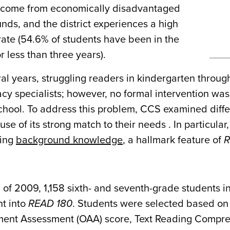
 come from economically disadvantaged
nds, and the district experiences a high
rate (54.6% of students have been in the
or less than three years).
al years, struggling readers in kindergarten throug
acy specialists; however, no formal intervention was
chool. To address this problem, CCS examined diff
se of its strong match to their needs . In particular
hing
background knowledge
, a hallmark feature of
R
ll of 2009, 1,158 sixth- and seventh-grade students 
t into
READ 180
. Students were selected based on 
ent Assessment (OAA) score, Text Reading Comprehe