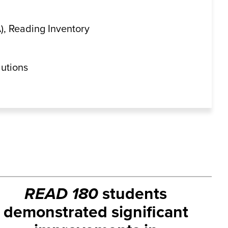
, Reading Inventory
lutions
READ 180
students
demonstrated significant