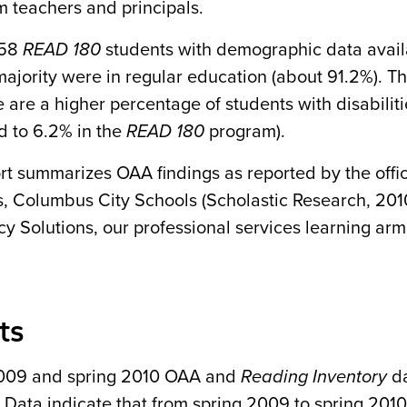
m teachers and principals.
158
READ 180
students with demographic data avai
ajority were in regular education (about 91.2%). Thi
e are a higher percentage of students with disabiliti
 to 6.2% in the
READ 180
program).
ort summarizes OAA findings as reported by the off
, Columbus City Schools (Scholastic Research, 201
cy Solutions, our professional services learning arm
ts
009 and spring 2010 OAA and
Reading Inventory
da
 Data indicate that from spring 2009 to spring 2010