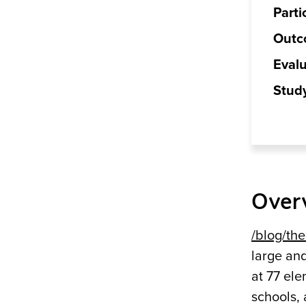
Parti
Outc
Evalu
Stud
Over
/blog/the.
large an
at 77 ele
schools, 