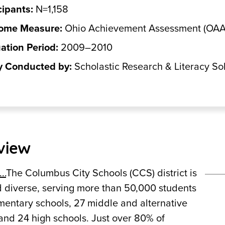
cipants:
N=1,158
ome Measure:
Ohio Achievement Assessment (OAA)
ation Period:
2009–2010
y Conducted by:
Scholastic Research & Literacy So
view
..
The Columbus City Schools (CCS) district is
d diverse, serving more than 50,000 students
mentary schools, 27 middle and alternative
and 24 high schools. Just over 80% of