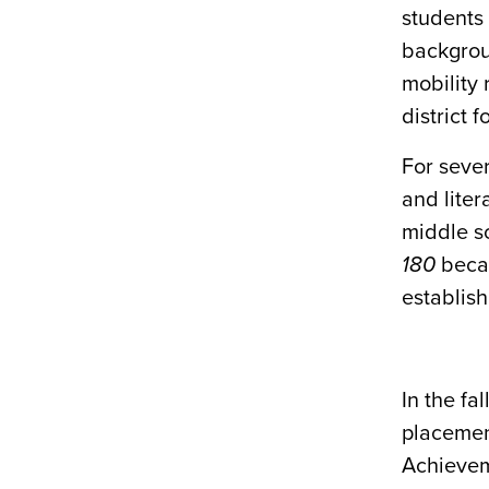
students
backgrou
mobility 
district f
For sever
and liter
middle s
180
becau
establis
In the fa
placemen
Achievem