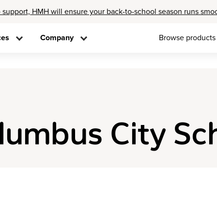
 support, HMH will ensure your back-to-school season runs smo
ces
Company
Browse products
olumbus City Sc