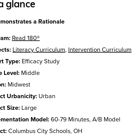
a glance
monstrates a Rationale
ram:
Read 180®
cts:
Literacy Curriculum
,
Intervention Curriculum
t Type:
Efficacy Study
 Level:
Middle
on:
Midwest
ict Urbanicity:
Urban
ict Size:
Large
ementation Model:
60-79 Minutes, A/B Model
ct:
Columbus City Schools, OH