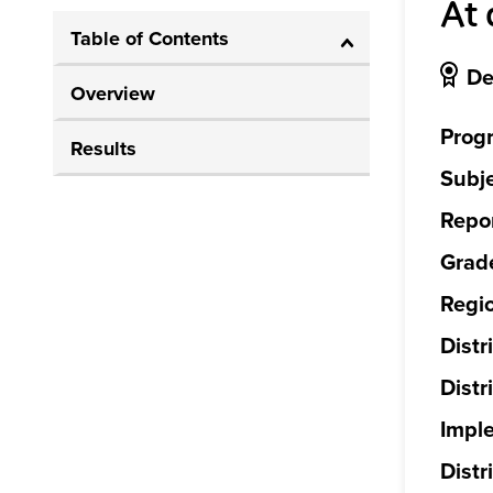
At 
Table of Contents
De
Overview
Prog
Results
Subje
Repor
Grade
Regi
Distr
Distr
Impl
Distri