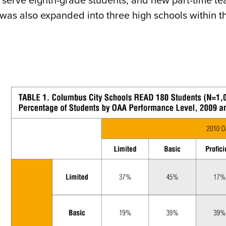
o serve eighth-grade students, and new part-time t
was also expanded into three high schools within t