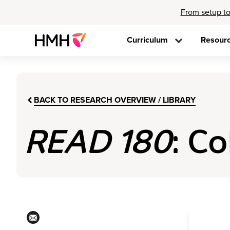
From setup to
Curriculum
Resour
BACK TO RESEARCH OVERVIEW / LIBRARY
READ 180
: C