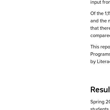
input fro
Of the 1,
and the m
that ther
compared
This rep
Programs
by Litera
Resul
Spring 2
students.