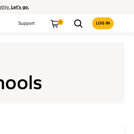
othly.
Let’s go.
0
Support
LOG IN
hools