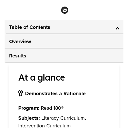
Table of Contents
Overview
Results
At a glance
Demonstrates a Rationale
Program:
Read 180®
Subjects:
Literacy Curriculum
,
Intervention Curriculum