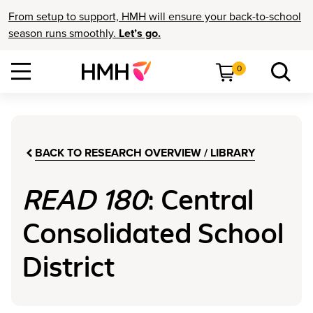
From setup to support, HMH will ensure your back-to-school
season runs smoothly.
Let’s go.
0
BACK TO RESEARCH OVERVIEW / LIBRARY
READ 180
: Central
Consolidated School
District