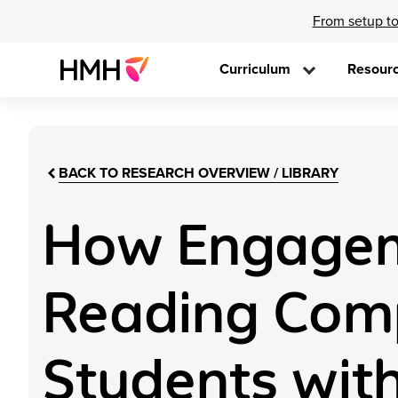
From setup to
Curriculum
Resour
BACK TO RESEARCH OVERVIEW / LIBRARY
How Engageme
Reading Com
Students with