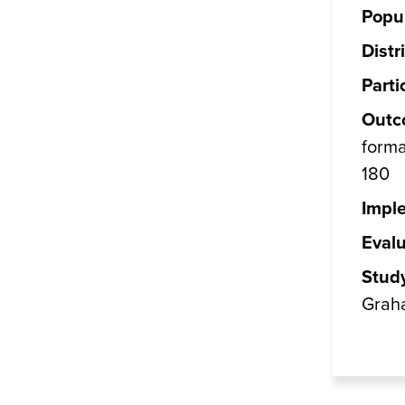
Popul
Distr
Parti
Outc
forma
180
Impl
Evalu
Stud
Grah