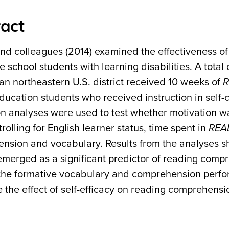
act
and colleagues (2014) examined the effectiveness o
e school students with learning disabilities. A tota
an northeastern U.S. district received 10 weeks of
R
ducation students who received instruction in self-
on analyses were used to test whether motivation 
trolling for English learner status, time spent in
REA
nsion and vocabulary. Results from the analyses sho
emerged as a significant predictor of reading compr
he formative vocabulary and comprehension perform
the effect of self-efficacy on reading comprehensi