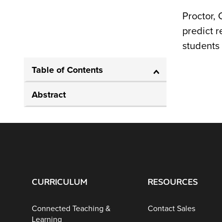
Proctor, 
predict 
students 
Table of Contents
Abstract
CURRICULUM
RESOURCES
Connected Teaching &
Contact Sales
Learning