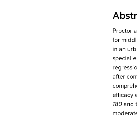
Abstr
Proctor 
for middl
in an urb
special e
regressi
after con
comprehe
efficacy 
180
and t
moderate 