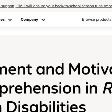
 support, HMH will ensure your back-to-school season runs smo
ces
Company
Browse products
nt and Motiva
prehension in
R
 Disabilities