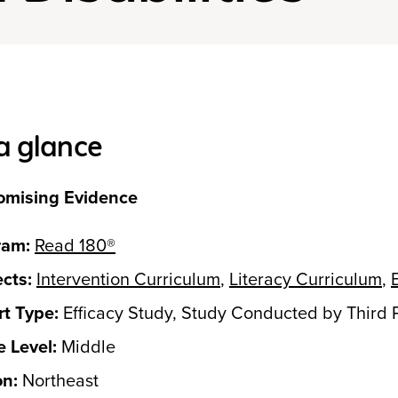
a glance
omising Evidence
ram:
Read 180®
cts:
Intervention Curriculum
,
Literacy Curriculum
,
t Type:
Efficacy Study, Study Conducted by Third 
 Level:
Middle
on:
Northeast