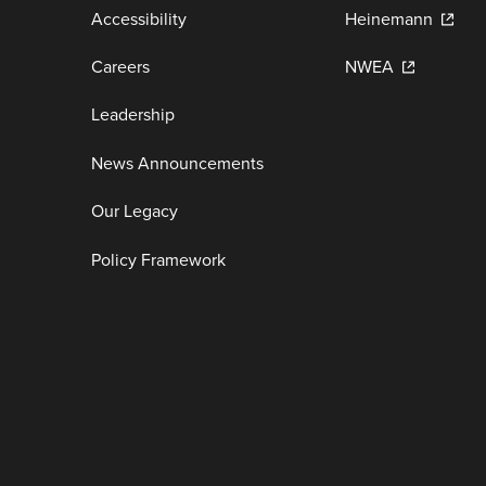
Accessibility
Heinemann
Careers
NWEA
Leadership
News Announcements
Our Legacy
Policy Framework