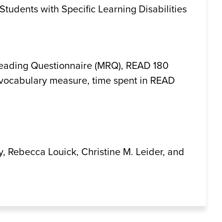
 Students with Specific Learning Disabilities
 Reading Questionnaire (MRQ), READ 180
vocabulary measure, time spent in READ
y, Rebecca Louick, Christine M. Leider, and