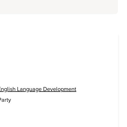
English Language Development
Party