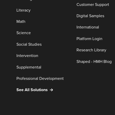
Customer Support
Literacy
Digital Samples
Math
International
Science
Platform Login
Social Studies
Research Library
Intervention
Shaped - HMH Blog
Supplemental
Professional Development
See All Solutions