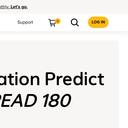
othly.
Let’s go.
0
Support
LOG IN
tion Predict
EAD 180