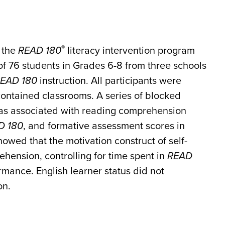
®
f the
READ 180
literacy intervention program
l of 76 students in Grades 6-8 from three schools
EAD 180
instruction. All participants were
contained classrooms. A series of blocked
was associated with reading comprehension
D 180
, and formative assessment scores in
wed that the motivation construct of self-
ehension, controlling for time spent in
READ
ance. English learner status did not
on.