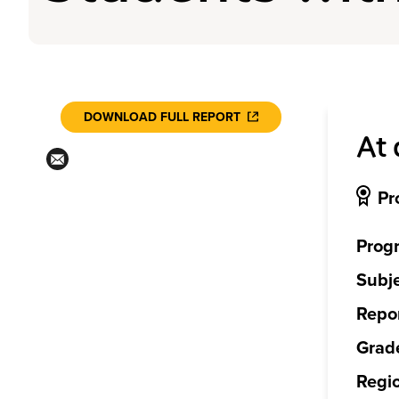
DOWNLOAD FULL REPORT
At 
Pr
Prog
Subje
Repor
Grade
Regi