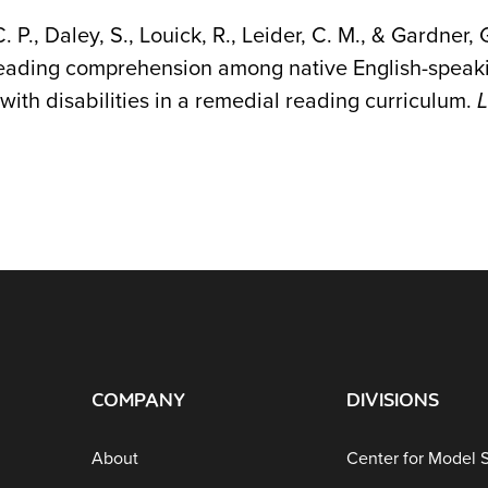
C. P., Daley, S., Louick, R., Leider, C. M., & Gardne
reading comprehension among native English-speaki
with disabilities in a remedial reading curriculum.
L
COMPANY
DIVISIONS
About
Center for Model 