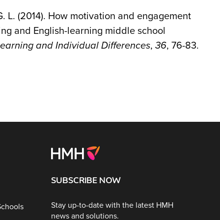
r, G. L. (2014). How motivation and engagement
ng and English-learning middle school
earning and Individual Differences
,
36
, 76-83.
SUBSCRIBE NOW
Stay up-to-date with the latest HMH
Schools
news and solutions.