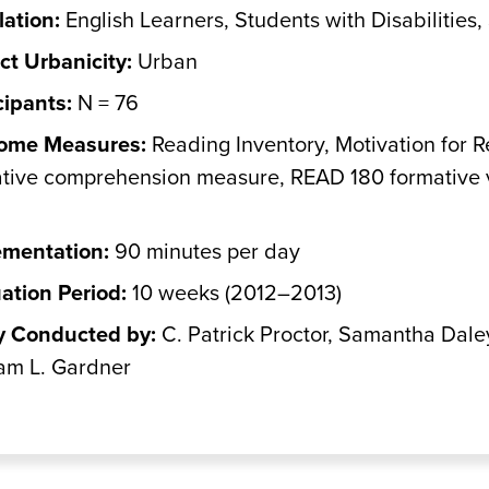
ation:
English Learners, Students with Disabilities,
ict Urbanicity:
Urban
cipants:
N = 76
ome Measures:
Reading Inventory, Motivation for
tive comprehension measure, READ 180 formative 
ementation:
90 minutes per day
ation Period:
10 weeks (2012–2013)
y Conducted by:
C. Patrick Proctor, Samantha Dale
am L. Gardner