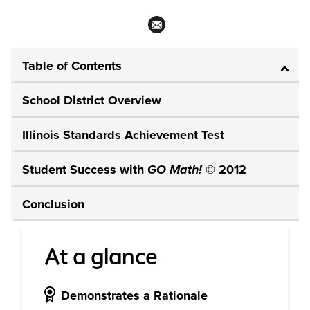
Table of Contents
School District Overview
Illinois Standards Achievement Test
Student Success with
GO Math!
© 2012
Conclusion
At a glance
Demonstrates a Rationale