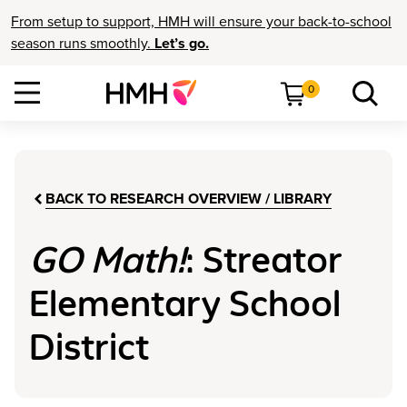
From setup to support, HMH will ensure your back-to-school
season runs smoothly.
Let’s go.
0
BACK TO RESEARCH OVERVIEW / LIBRARY
GO Math!
: Streator
Elementary School
District