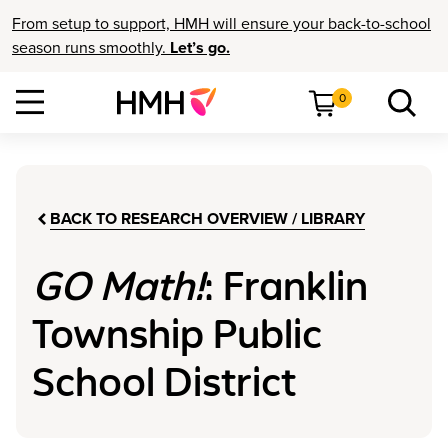
From setup to support, HMH will ensure your back-to-school
season runs smoothly.
Let’s go.
0
BACK TO RESEARCH OVERVIEW / LIBRARY
GO Math!
: Franklin
Township Public
School District