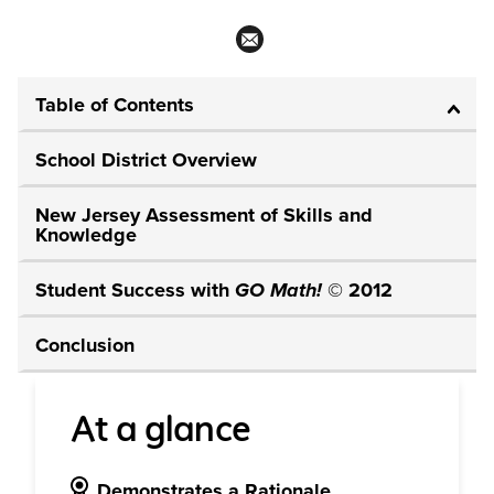
Table of Contents
School District Overview
New Jersey Assessment of Skills and
Knowledge
Student Success with
GO Math!
© 2012
Conclusion
At a glance
Demonstrates a Rationale