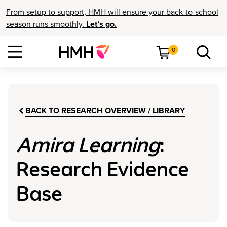
From setup to support, HMH will ensure your back-to-school
season runs smoothly.
Let’s go.
0
BACK TO RESEARCH OVERVIEW / LIBRARY
Amira Learning
:
Research Evidence
Base