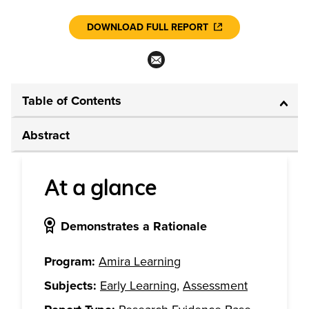
DOWNLOAD FULL REPORT
Table of Contents
Abstract
At a glance
Demonstrates a Rationale
Program:
Amira Learning
Subjects:
Early Learning
,
Assessment