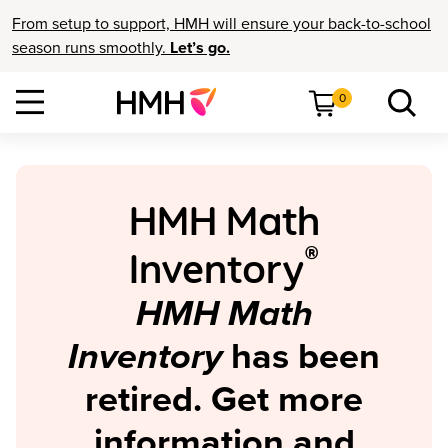
From setup to support, HMH will ensure your back-to-school
season runs smoothly.
Let’s go.
0
HMH Math
®
Inventory
HMH Math
Inventory
has been
retired. Get more
information and