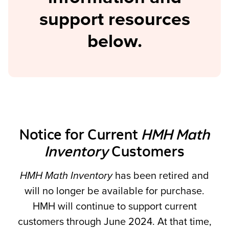
support resources
below.
Notice for Current
HMH Math
Inventory
Customers
HMH Math Inventory
has been retired and
will no longer be available for purchase.
HMH will continue to support current
customers through June 2024. At that time,