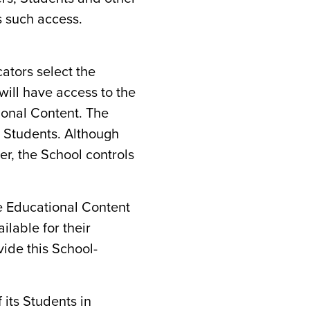
s such access.
cators select the
will have access to the
ional Content. The
g Students. Although
er, the School controls
e Educational Content
ilable for their
vide this School-
 its Students in