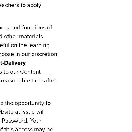
eachers to apply
ures and functions of
d other materials
eful online learning
oose in our discretion
t-Delivery
s to our Content-
 reasonable time after
e the opportunity to
bsite at issue will
s Password. Your
f this access may be