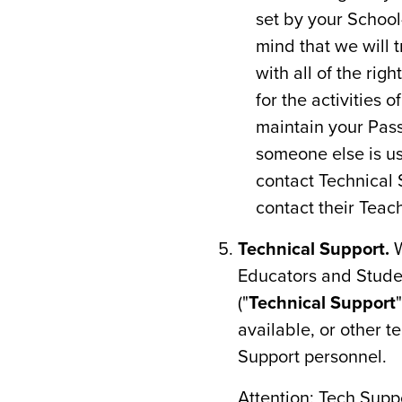
set by your School
mind that we will 
with all of the rig
for the activities
maintain your Pass
someone else is us
contact Technical 
contact their Teac
Technical Support.
W
Educators and Studen
("
Technical Support
available, or other t
Support personnel.
Attention: Tech Sup