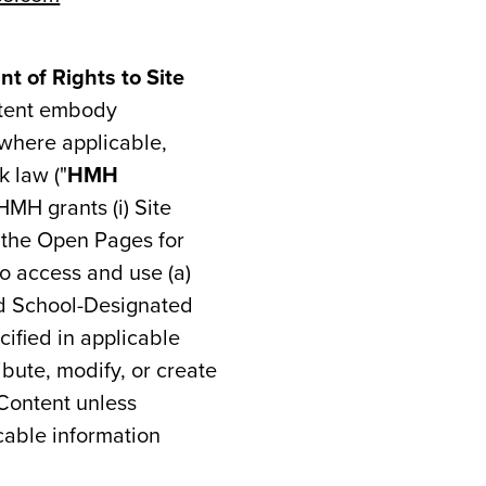
t of Rights to Site
ntent embody
 where applicable,
k law ("
HMH
HMH grants (i) Site
e the Open Pages for
to access and use (a)
ed School-Designated
cified in applicable
ibute, modify, or create
 Content unless
cable information