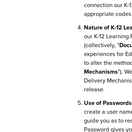
connection our K-
appropriate codes o
Nature of K-12 Le
our K-12 Learning 
(collectively, "
Doc
experiences for Ed
to alter the metho
Mechanisms
"). W
Delivery Mechanism
release.
Use of Passwords
create a user nam
guide you as to re
Password gives yo