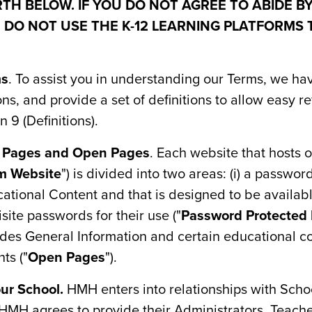
TH BELOW. IF YOU DO NOT AGREE TO ABIDE B
 DO NOT USE THE K-12 LEARNING PLATFORMS 
ms
. To assist you in understanding our Terms, we h
s, and provide a set of definitions to allow easy r
 9 (Definitions).
d Pages and Open Pages
. Each website that hosts 
rm Website
") is divided into two areas: (i) a passwo
ational Content and that is designed to be availabl
ite passwords for their use ("
Password Protected
ides General Information and certain educational co
ts ("
Open Pages
").
ur School.
HMH enters into relationships with Scho
MH agrees to provide their Administrators, Teache