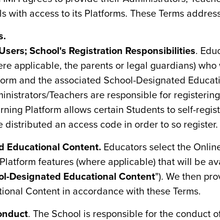
ls with access to its Platforms. These Terms addres
s.
Users; School's Registration Responsibilities
. Edu
re applicable, the parents or legal guardians) who 
tform and the associated School-Designated Educat
inistrators/Teachers are responsible for registerin
ning Platform allows certain Students to self-regist
 distributed an access code in order to so register.
d Educational Content.
Educators select the Onlin
latform features (where applicable) that will be ava
ol-Designated Educational Content
"). We then pro
ional Content in accordance with these Terms.
onduct
. The School is responsible for the conduct of