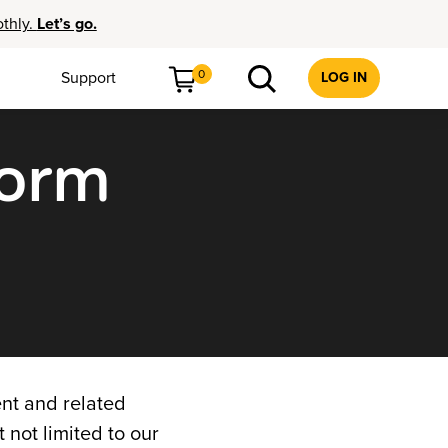
othly.
Let’s go.
0
Support
LOG IN
form
nt and related
t not limited to our