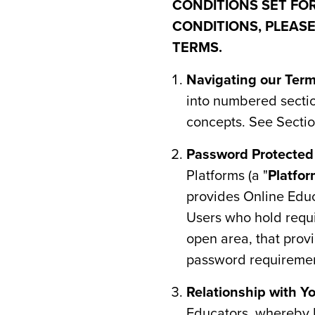
CONDITIONS SET FOR
CONDITIONS, PLEASE
TERMS.
Navigating our Ter
into numbered section
concepts. See Section
Password Protecte
Platforms (a "
Platfo
provides Online Educ
Users who hold requis
open area, that prov
password requiremen
Relationship with Yo
Educators, whereby H