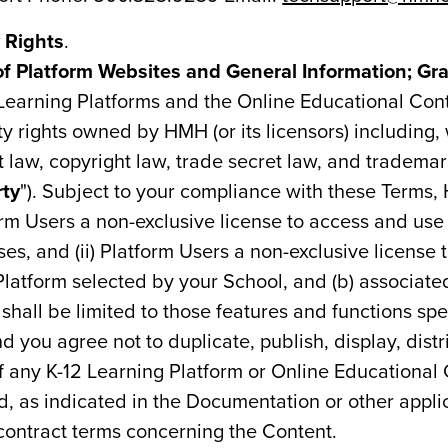
y Rights
.
Platform Websites and General Information; Gran
 Learning Platforms and the Online Educational Co
rty rights owned by HMH (or its licensors) including,
t law, copyright law, trade secret law, and trademar
rty
"). Subject to your compliance with these Terms, 
orm Users a non-exclusive license to access and us
es, and (ii) Platform Users a non-exclusive license 
Platform selected by your School, and (b) associat
shall be limited to those features and functions spe
 you agree not to duplicate, publish, display, distr
f any K-12 Learning Platform or Online Educational
d, as indicated in the Documentation or other appli
contract terms concerning the Content.