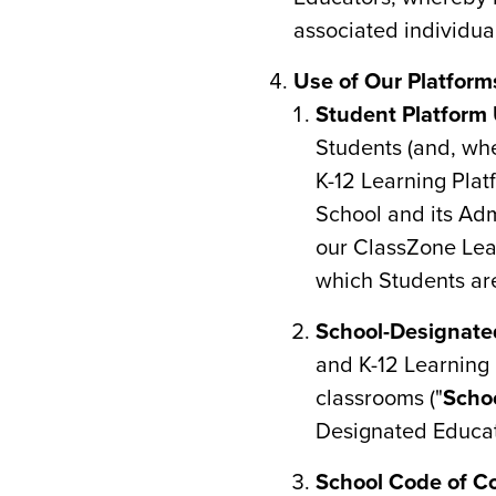
associated individua
Use of Our Platform
Student Platform 
Students (and, whe
K-12 Learning Pla
School and its Adm
our ClassZone Lear
which Students are
School-Designate
and K-12 Learning P
classrooms ("
Scho
Designated Educat
School Code of C