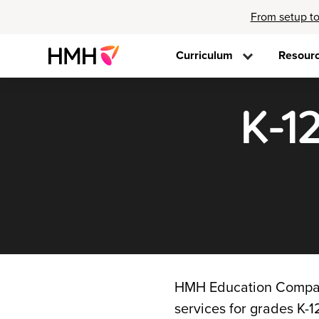
From setup to
Curriculum
Resour
K-1
HMH Education Company
services for grades K-12