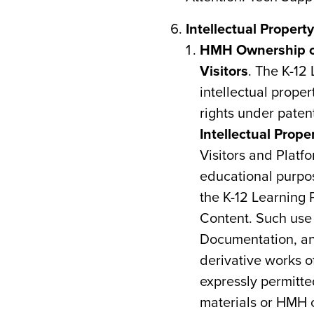
Intellectual Propert
HMH Ownership of 
Visitors
. The K-12
intellectual prope
rights under paten
Intellectual Prope
Visitors and Platf
educational purpos
the K-12 Learning 
Content. Such use 
Documentation, and
derivative works o
expressly permitte
materials or HMH 