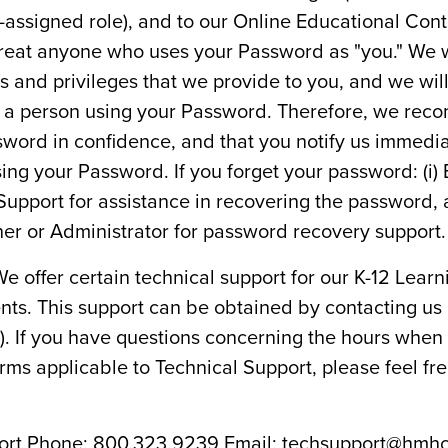
-assigned role), and to our Online Educational Cont
treat anyone who uses your Password as "you." We wi
hts and privileges that we provide to you, and we wi
 of a person using your Password. Therefore, we re
word in confidence, and that you notify us immediat
ing your Password. If you forget your password: (i)
Support for assistance in recovering the password, 
her or Administrator for password recovery support.
e offer certain technical support for our K-12 Learn
ts. This support can be obtained by contacting us
"). If you have questions concerning the hours when
erms applicable to Technical Support, please feel fr
port Phone: 800.323.9239 Email:
techsupport@hmh