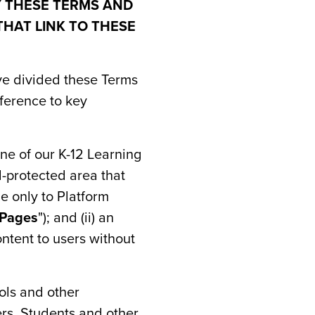
Y THESE TERMS AND
THAT LINK TO THESE
ave divided these Terms
eference to key
one of our K-12 Learning
rd-protected area that
e only to Platform
 Pages
"); and (ii) an
ntent to users without
ols and other
rs, Students and other