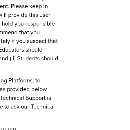
ent. Please keep in
ll provide this user
ll hold you responsible
commend that you
ely if you suspect that
 Educators should
and (ii) Students should
ing Platforms, to
 as provided below
 Technical Support is
ee to ask our Technical
co.com