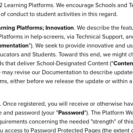
12 Learning Platforms. We encourage Schools and T
f conduct to student activities in this regard.
arning Platforms; Innovation
. We describe the feat
Platforms in help-screens, via Technical Support, an
umentation
"). We seek to provide innovative and us
ucators and Students. Toward this end, we might ch
ds that deliver School-Designated Content ("
Conten
e may revise our Documentation to describe update
s, either before we release the update or within a
. Once registered, you will receive or otherwise hav
e and password (your "
Password
"). The Platform We
quirements concerning the needed "strength" of thi
u access to Password Protected Pages (the extent o