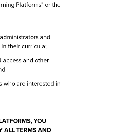
rning Platforms" or the
l administrators and
n their curricula;
ed access and other
and
es who are interested in
LATFORMS, YOU
Y ALL TERMS AND