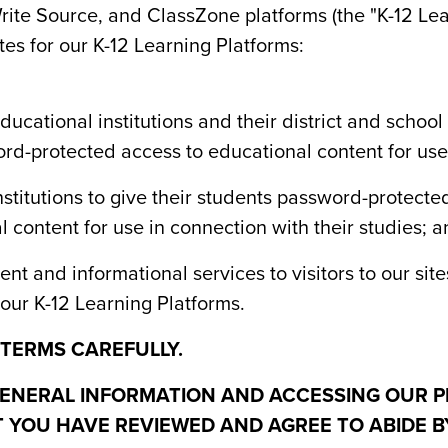
ite Source, and ClassZone platforms (the "K-12 Lea
tes for our K-12 Learning Platforms:
ucational institutions and their district and schoo
rd-protected access to educational content for use i
nstitutions to give their students password-protect
 content for use in connection with their studies; 
nt and informational services to visitors to our sit
our K-12 Learning Platforms.
 TERMS CAREFULLY.
ENERAL INFORMATION AND ACCESSING OUR P
YOU HAVE REVIEWED AND AGREE TO ABIDE B