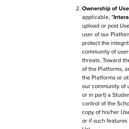
Ownership of Use
applicable, "
Inter
upload or post Us
user of our Platfor
protect the integri
community of users
threats. Toward the
of the Platforms, a
the Platforms or o
our community of u
or in part) a Stud
control of the Scho
copy of his/her Us
or if such feature