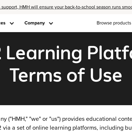
 support, HMH will ensure your back-to-school season runs smo
ces
Company
Browse products
2 Learning Plat
Terms of Use
 ("HMH," "we" or "us") provides educational conte
 via a set of online learning platforms, including bu