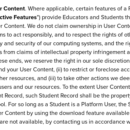
r Content
. Where applicable, certain features of a
active Features
") provide Educators and Students the
er Content. We do not claim ownership in User Con
ms to act responsibly, and to respect the rights of o
ty and security of our computing systems, and the ri
 from claims of intellectual property infringement 
se ends, we reserve the right in our sole discretion 
nd your User Content, (ii) to restrict or foreclose ac
ther resources, and (iii) to take other actions we de
sers and our resources. To the extent User Content 
ent Record, such Student Record shall be the proper
ol. For so long as a Student is a Platform User, the
er Content by using the download feature available
s are not available, by contacting us in accordance 