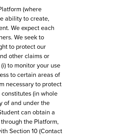
 Platform (where
 ability to create,
tent. We expect each
thers. We seek to
ght to protect our
and other claims or
(i) to monitor your use
cess to certain areas of
em necessary to protect
constitutes (in whole
ty of and under the
 Student can obtain a
 through the Platform,
with Section 10 (Contact