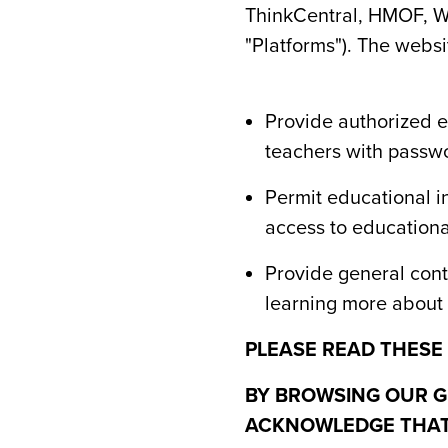
ThinkCentral, HMOF, Wr
"Platforms"). The websi
Provide authorized ed
teachers with passwo
Permit educational i
access to educational
Provide general conte
learning more about 
PLEASE READ THESE
BY BROWSING OUR G
ACKNOWLEDGE THAT 