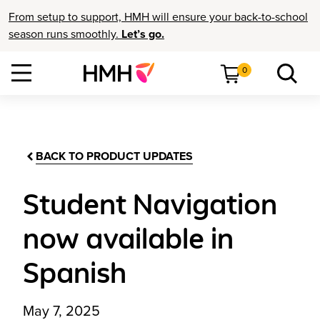
From setup to support, HMH will ensure your back-to-school
season runs smoothly.
Let’s go.
0
BACK TO PRODUCT UPDATES
Student Navigation
now available in
Spanish
May 7, 2025