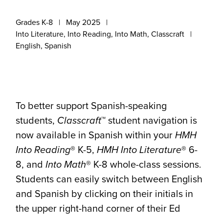
Grades K-8
May 2025
Into Literature, Into Reading, Into Math, Classcraft
English, Spanish
To better support Spanish-speaking
students,
Classcraft
™ student navigation is
now available in Spanish within your
HMH
Into Reading
® K-5,
HMH Into Literature
® 6-
8, and
Into Math
® K-8 whole-class sessions.
Students can easily switch between English
and Spanish by clicking on their initials in
the upper right-hand corner of their Ed