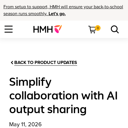
From setup to support, HMH will ensure your back-to-school
season runs smoothly.
Let’s go.
0
BACK TO PRODUCT UPDATES
Simplify
collaboration with AI
output sharing
May 11, 2026