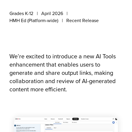
Grades K-12
April 2026
HMH Ed (Platform-wide)
Recent Release
We’re excited to introduce a new AI Tools
enhancement that enables users to
generate and share output links, making
collaboration and review of AI-generated
content more efficient.