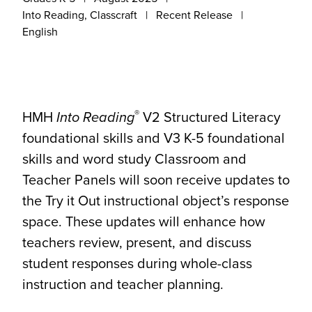
Into Reading, Classcraft
Recent Release
English
®
HMH
Into Reading
V2 Structured Literacy
foundational skills and V3 K-5 foundational
skills and word study Classroom and
Teacher Panels will soon receive updates to
the Try it Out instructional object’s response
space. These updates will enhance how
teachers review, present, and discuss
student responses during whole-class
instruction and teacher planning.