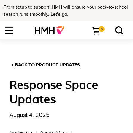
From setup to support, HMH will ensure your back-to-school
season runs smoothly.
Let’s go.
0
BACK TO PRODUCT UPDATES
Response Space
Updates
August 4, 2025
Grades K-5
August 2025