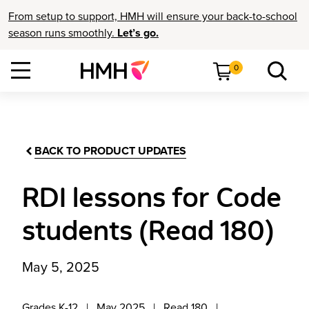
From setup to support, HMH will ensure your back-to-school
season runs smoothly.
Let’s go.
0
BACK TO PRODUCT UPDATES
RDI lessons for Code
students (Read 180)
May 5, 2025
Grades K-12
May 2025
Read 180