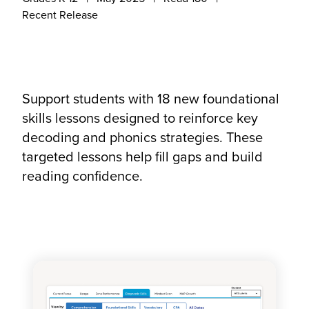
Recent Release
Support students with 18 new foundational
skills lessons designed to reinforce key
decoding and phonics strategies. These
targeted lessons help fill gaps and build
reading confidence.