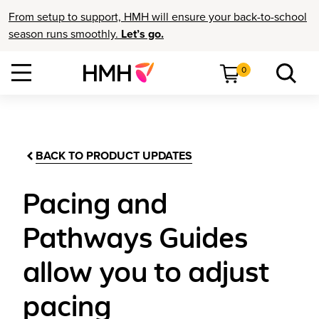
From setup to support, HMH will ensure your back-to-school
season runs smoothly.
Let’s go.
0
BACK TO PRODUCT UPDATES
Pacing and
Pathways Guides
allow you to adjust
pacing