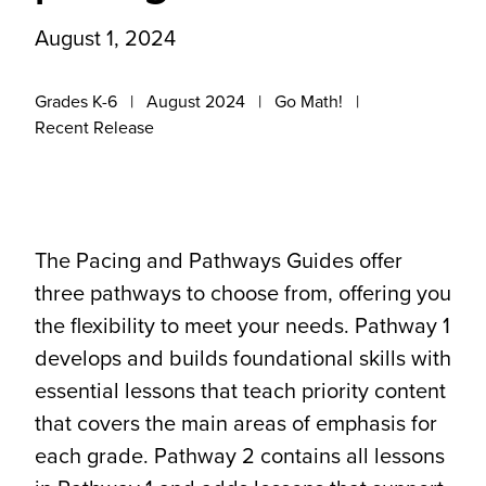
August 1, 2024
Grades K-6
August 2024
Go Math!
Recent Release
The Pacing and Pathways Guides offer
three pathways to choose from, offering you
the flexibility to meet your needs. Pathway 1
develops and builds foundational skills with
essential lessons that teach priority content
that covers the main areas of emphasis for
each grade. Pathway 2 contains all lessons