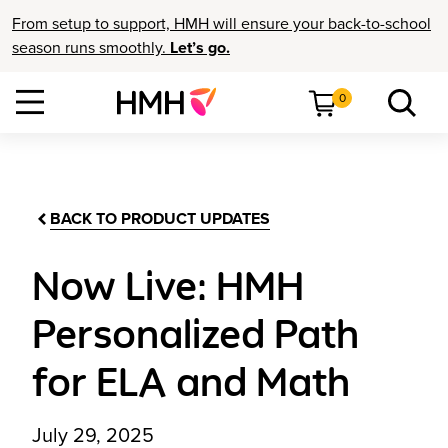
From setup to support, HMH will ensure your back-to-school
season runs smoothly.
Let’s go.
0
BACK TO PRODUCT UPDATES
Now Live: HMH
Personalized Path
for ELA and Math
July 29, 2025