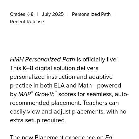
Grades K-8
July 2025
Personalized Path
Recent Release
HMH Personalized Path
is officially live!
This K–8 digital solution delivers
personalized instruction and adaptive
practice in both ELA and Math—powered
®
™
by
MAP
Growth
scores for seamless, auto-
recommended placement. Teachers can
easily view and adjust placements, with no
extra setup required.
The new Placement experience on
Ed