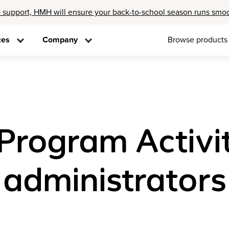
 support, HMH will ensure your back-to-school season runs smo
ces
Company
Browse products
rogram Activit
 administrators