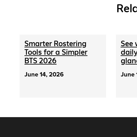
Rel
Smarter Rostering
See 
Tools for a Simpler
daily
BTS 2026
glan
June 14, 2026
June 