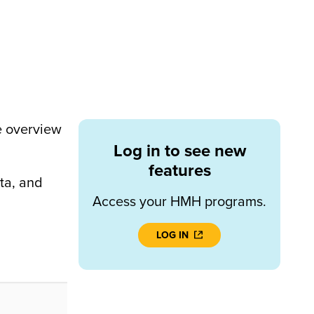
e overview
Log in to see new
features
ta, and
Access your HMH programs.
LOG IN