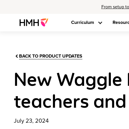
From setup to
Curriculum
Resour
BACK TO PRODUCT UPDATES
New Waggle P
teachers and
July 23, 2024