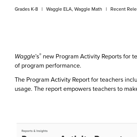
Grades K-8
Waggle ELA, Waggle Math
Recent Rele
®
Waggle
’s
new Program Activity Reports for t
of program performance.
The Program Activity Report for teachers inc
usage. The report empowers teachers to make 