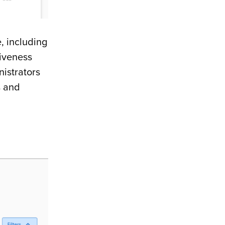
, including
tiveness
istrators
s and