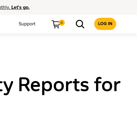
othly.
Let’s go.
0
Support
LOG IN
y Reports for