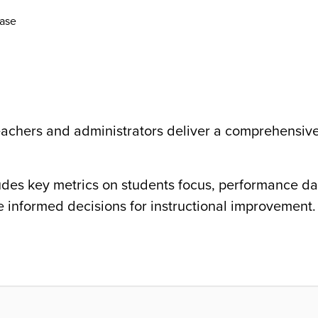
ase
eachers and administrators deliver a comprehensiv
ludes key metrics on students focus, performance da
informed decisions for instructional improvement.