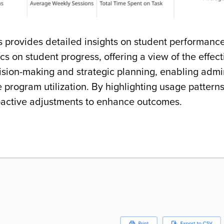
s provides detailed insights on student performance
cs on student progress, offering a view of the effec
sion-making and strategic planning, enabling admin
e program utilization. By highlighting usage pattern
roactive adjustments to enhance outcomes.