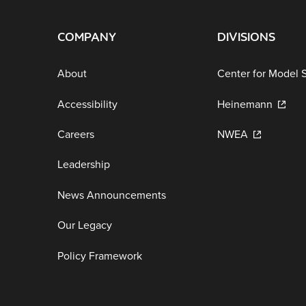
COMPANY
DIVISIONS
About
Center for Model 
Accessibility
Heinemann
Careers
NWEA
Leadership
News Announcements
Our Legacy
Policy Framework