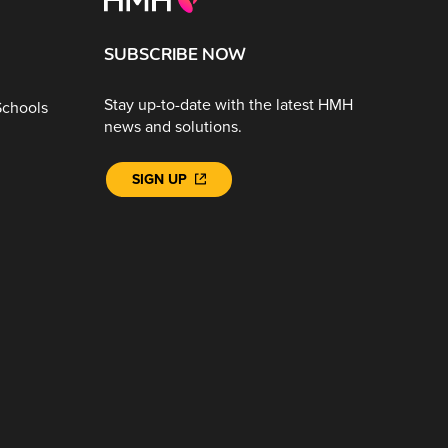
SUBSCRIBE NOW
Stay up-to-date with the latest HMH
Schools
news and solutions.
SIGN UP