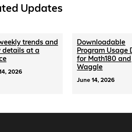
ated Updates
weekly trends and
Downloadable
 details at a
Program Usage 
ce
for Math180 and
Waggle
14, 2026
June 14, 2026