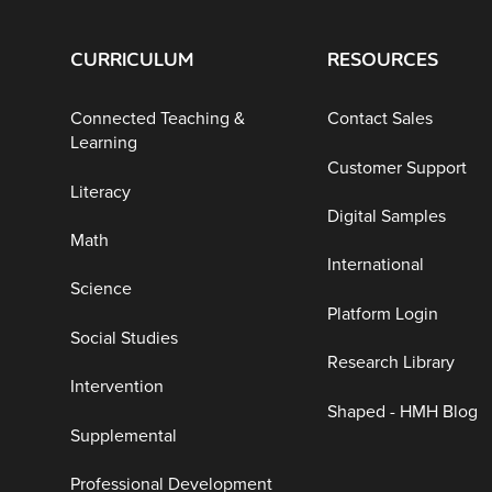
CURRICULUM
RESOURCES
Connected Teaching &
Contact Sales
Learning
Customer Support
Literacy
Digital Samples
Math
International
Science
Platform Login
Social Studies
Research Library
Intervention
Shaped - HMH Blog
Supplemental
Professional Development