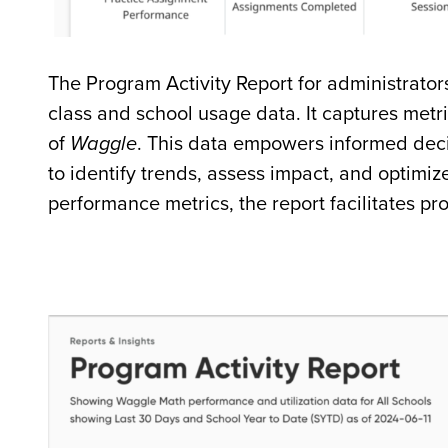
The Program Activity Report for administrator
class and school usage data. It captures metri
of
Waggle
. This data empowers informed deci
to identify trends, assess impact, and optimiz
performance metrics, the report facilitates p