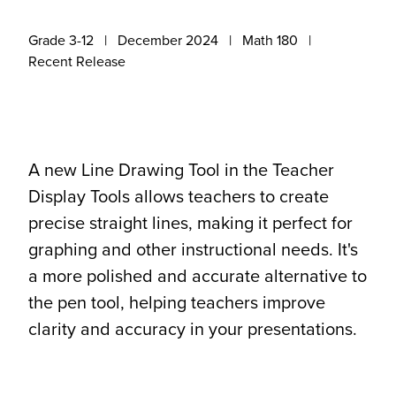
Grade 3-12
December 2024
Math 180
Recent Release
A new Line Drawing Tool in the Teacher
Display Tools allows teachers to create
precise straight lines, making it perfect for
graphing and other instructional needs. It's
a more polished and accurate alternative to
the pen tool, helping teachers improve
clarity and accuracy in your presentations.