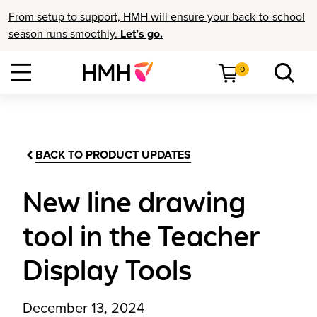
From setup to support, HMH will ensure your back-to-school
season runs smoothly.
Let’s go.
0
BACK TO PRODUCT UPDATES
New line drawing
tool in the Teacher
Display Tools
December 13, 2024