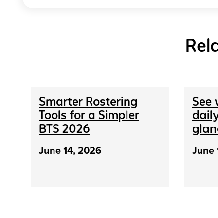
Rel
Smarter Rostering
See 
Tools for a Simpler
daily
BTS 2026
glan
June 14, 2026
June 