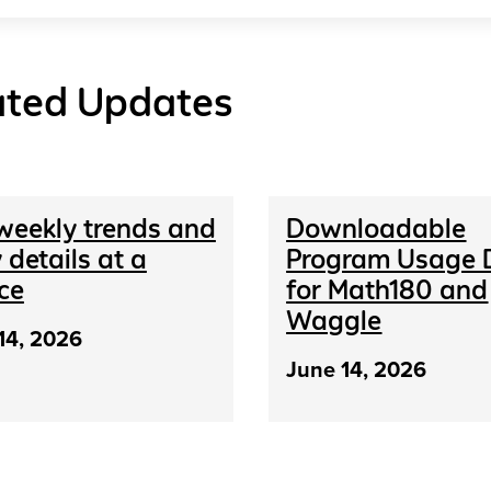
ated Updates
weekly trends and
Downloadable
 details at a
Program Usage 
ce
for Math180 and
Waggle
14, 2026
June 14, 2026