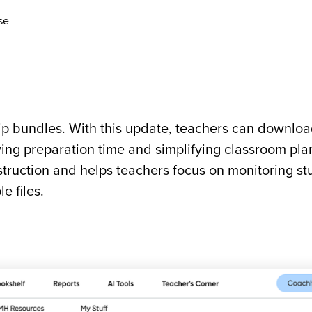
se
p bundles. With this update, teachers can download
ing preparation time and simplifying classroom pla
struction and helps teachers focus on monitoring st
e files.