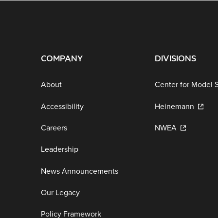
COMPANY
DIVISIONS
About
Center for Model 
Accessibility
Heinemann
Careers
NWEA
Leadership
News Announcements
Our Legacy
Policy Framework