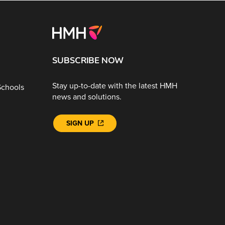
SUBSCRIBE NOW
Stay up-to-date with the latest HMH
Schools
news and solutions.
SIGN UP