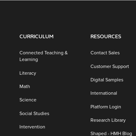
CURRICULUM
RESOURCES
Connected Teaching &
Contact Sales
Learning
Customer Support
Literacy
Digital Samples
Math
International
Science
Platform Login
Social Studies
Research Library
Intervention
Shaped - HMH Blog