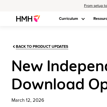
From setup to
Curriculum
Resour
BACK TO PRODUCT UPDATES
New Independ
Download Op
March 12, 2026