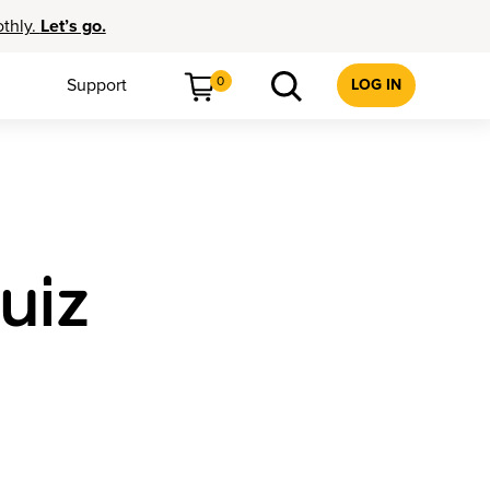
othly.
Let’s go.
0
Support
LOG IN
uiz