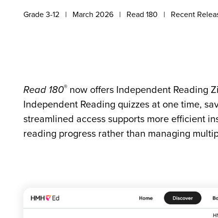
Grade 3-12
March 2026
Read 180
Recent Relea
®
Read 180
now offers Independent Reading Zi
Independent Reading quizzes at one time, sav
streamlined access supports more efficient in
reading progress rather than managing multipl