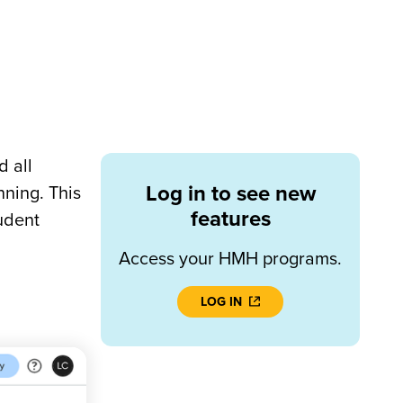
 all
Log in to see new
nning. This
features
udent
Access your HMH programs.
LOG IN