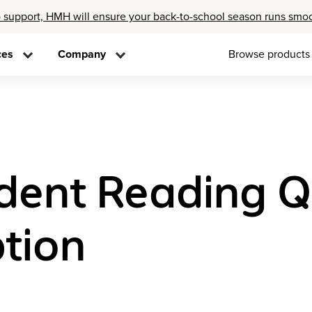
 support, HMH will ensure your back-to-school season runs smo
ces
Company
Browse products
ent Reading Q
tion