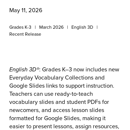
May 11, 2026
Grades K-3
March 2026
English 3D
Recent Release
English 3D®
: Grades K–3 now includes new
Everyday Vocabulary Collections and
Google Slides links to support instruction.
Teachers can use ready‑to‑teach
vocabulary slides and student PDFs for
newcomers, and access lesson slides
formatted for Google Slides, making it
easier to present lessons, assign resources,