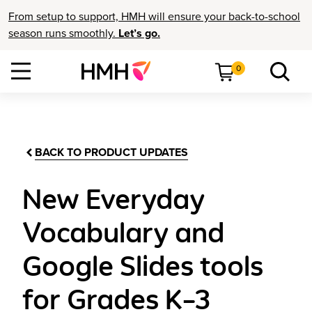
From setup to support, HMH will ensure your back-to-school
season runs smoothly.
Let’s go.
0
BACK TO PRODUCT UPDATES
New Everyday
Vocabulary and
Google Slides tools
for Grades K–3