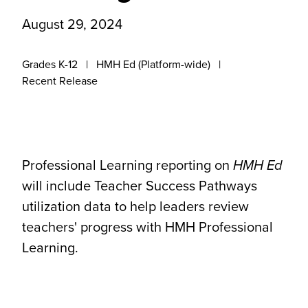
August 29, 2024
Grades K-12
HMH Ed (Platform-wide)
Recent Release
Professional Learning reporting on
HMH Ed
will include Teacher Success Pathways
utilization data to help leaders review
teachers' progress with HMH Professional
Learning.