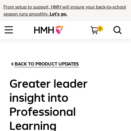
From setup to support, HMH will ensure your back-to-school
season runs smoothly.
Let’s go.
0
BACK TO PRODUCT UPDATES
Greater leader
insight into
Professional
Learning