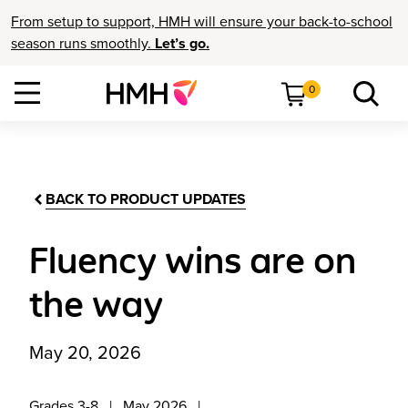
From setup to support, HMH will ensure your back-to-school
season runs smoothly.
Let’s go.
0
BACK TO PRODUCT UPDATES
Fluency wins are on
the way
May 20, 2026
Grades 3-8
May 2026