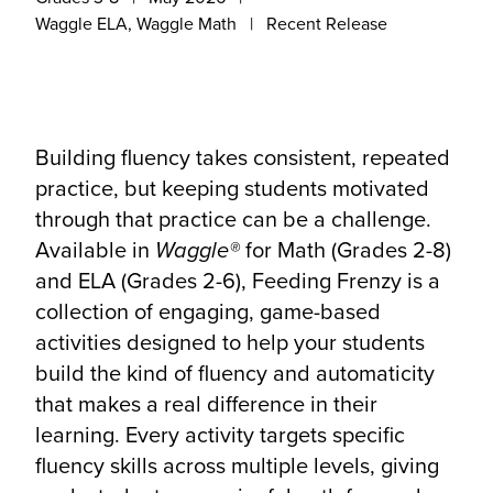
Waggle ELA, Waggle Math
Recent Release
Building fluency takes consistent, repeated
practice, but keeping students motivated
through that practice can be a challenge.
Available in
Waggle®
for Math (Grades 2-8)
and ELA (Grades 2-6), Feeding Frenzy is a
collection of engaging, game-based
activities designed to help your students
build the kind of fluency and automaticity
that makes a real difference in their
learning. Every activity targets specific
fluency skills across multiple levels, giving