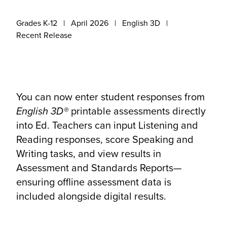
Grades K-12
April 2026
English 3D
Recent Release
You can now enter student responses from
English 3D®
printable assessments directly
into Ed. Teachers can input Listening and
Reading responses, score Speaking and
Writing tasks, and view results in
Assessment and Standards Reports—
ensuring offline assessment data is
included alongside digital results.