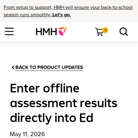
From setup to support, HMH will ensure your back-to-school
season runs smoothly.
Let’s go.
0
BACK TO PRODUCT UPDATES
Enter offline
assessment results
directly into Ed
May 11, 2026