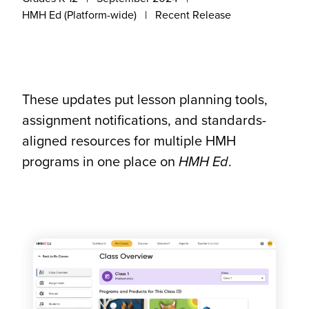
HMH Ed (Platform-wide)
Recent Release
These updates put lesson planning tools,
assignment notifications, and standards-
aligned resources for multiple HMH
programs in one place on
HMH Ed
.