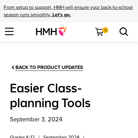
From setup to support, HMH will ensure your back-to-school
season runs smoothly.
Let’s go.
0
BACK TO PRODUCT UPDATES
Easier Class-
planning Tools
September 3, 2024
Grades K-12
September 2024