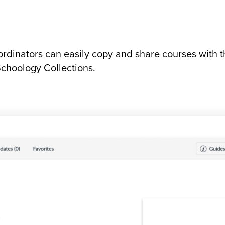
rdinators can easily copy and share courses with t
choology Collections.