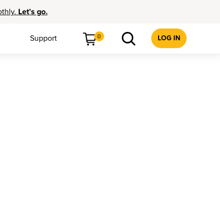
othly.
Let’s go.
0
Support
LOG IN