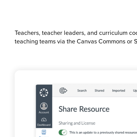
Teachers, teacher leaders, and curriculum coo
teaching teams via the Canvas Commons or S