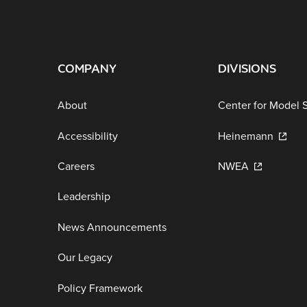
COMPANY
DIVISIONS
About
Center for Model 
Accessibility
Heinemann
Careers
NWEA
Leadership
News Announcements
Our Legacy
Policy Framework