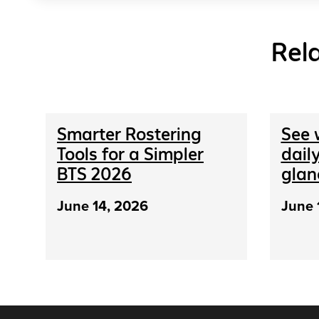
Rel
Smarter Rostering
See 
Tools for a Simpler
daily
BTS 2026
glan
June 14, 2026
June 