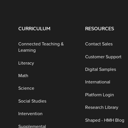
CURRICULUM
RESOURCES
Connected Teaching &
Contact Sales
Learning
Customer Support
Literacy
Digital Samples
Math
International
Science
Platform Login
Social Studies
Research Library
Intervention
Shaped - HMH Blog
Supplemental