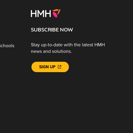
SUBSCRIBE NOW
Stay up-to-date with the latest HMH
Schools
news and solutions.
SIGN UP