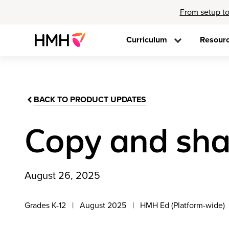
From setup to
Curriculum
Resour
BACK TO PRODUCT UPDATES
Copy and sha
August 26, 2025
Grades K-12
August 2025
HMH Ed (Platform-wide)