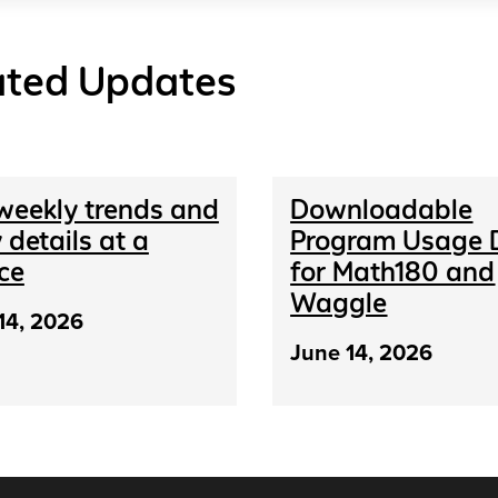
ated Updates
weekly trends and
Downloadable
 details at a
Program Usage 
ce
for Math180 and
Waggle
14, 2026
June 14, 2026