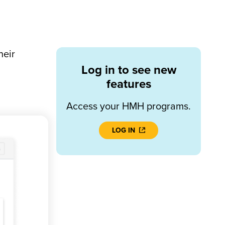
heir
Log in to see new
features
Access your HMH programs.
LOG IN