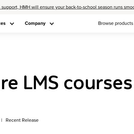
 support, HMH will ensure your back-to-school season runs smo
ces
Company
Browse products
re LMS courses
Recent Release