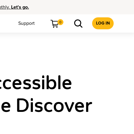
othly.
Let’s go.
0
Support
LOG IN
cessible
he Discover