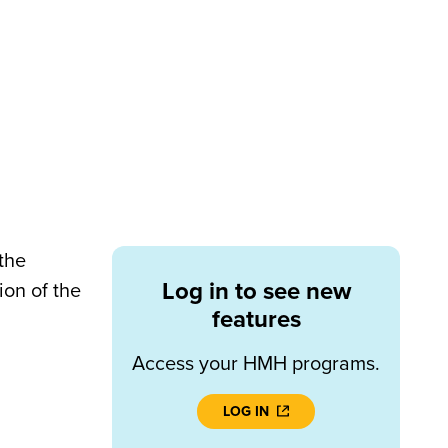
the
Log in to see new
ion of the
features
Access your HMH programs.
LOG IN