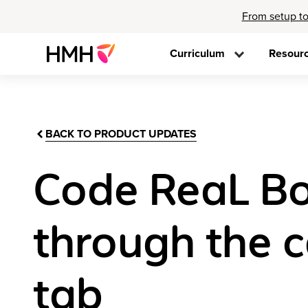
From setup to
Curriculum
Resour
BACK TO PRODUCT UPDATES
Code ReaL Bo
through the c
tab