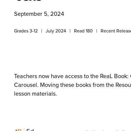
September 5, 2024
Grades 3-12
July 2024
Read 180
Recent Releas
Teachers now have access to the ReaL Book: 
Carousel. Moving these books from the Resourc
lesson materials.