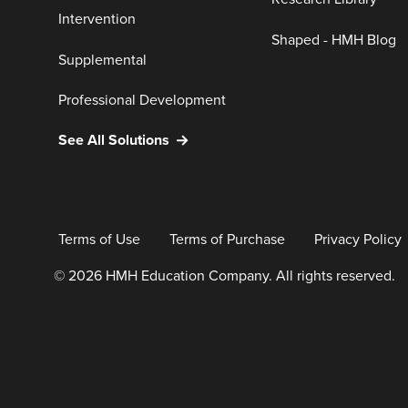
Intervention
Shaped - HMH Blog
Supplemental
Professional Development
See All Solutions
Terms of Use
Terms of Purchase
Privacy Policy
© 2026 HMH Education Company. All rights reserved.