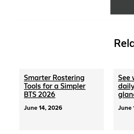
Rel
Smarter Rostering
See 
Tools for a Simpler
daily
BTS 2026
glan
June 14, 2026
June 