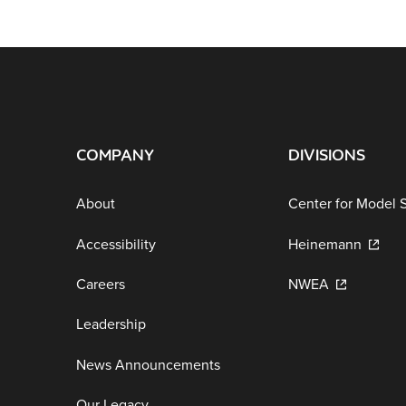
COMPANY
DIVISIONS
About
Center for Model 
Accessibility
Heinemann
Careers
NWEA
Leadership
News Announcements
Our Legacy