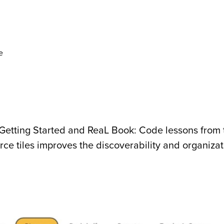
e
Getting Started and ReaL Book: Code lessons from 
e tiles improves the discoverability and organizat