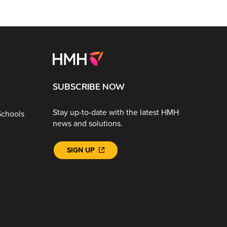
SUBSCRIBE NOW
Stay up-to-date with the latest HMH
Schools
news and solutions.
SIGN UP