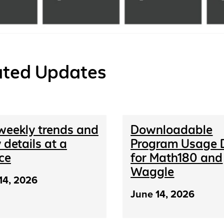
ated Updates
weekly trends and
Downloadable
 details at a
Program Usage 
ce
for Math180 and
Waggle
14, 2026
June 14, 2026