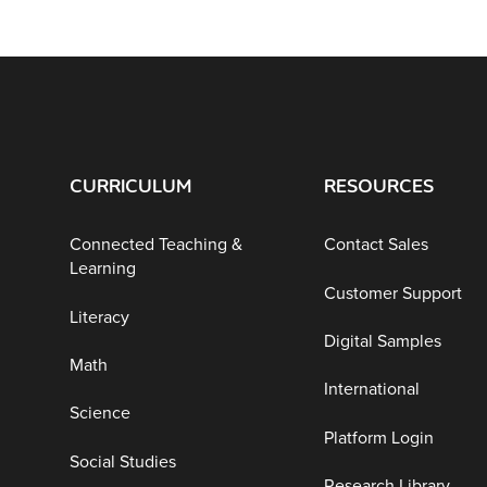
CURRICULUM
RESOURCES
Connected Teaching &
Contact Sales
Learning
Customer Support
Literacy
Digital Samples
Math
International
Science
Platform Login
Social Studies
Research Library