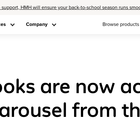
 support, HMH will ensure your back-to-school season runs smo
ces
Company
Browse products
oks are now ac
arousel from t