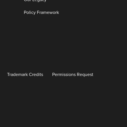
Policy Framework
Trademark Credits
Permissions Request