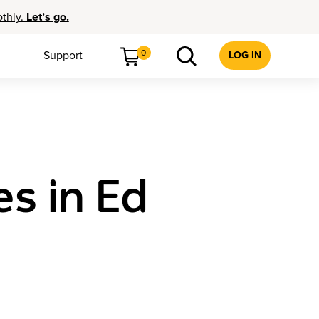
othly.
Let’s go.
0
Support
LOG IN
es in Ed