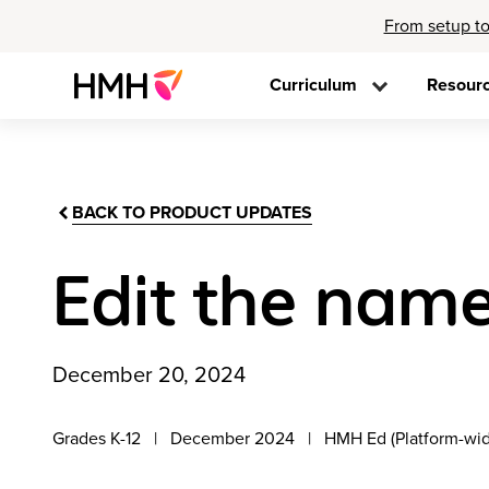
From setup to
Curriculum
Resour
BACK TO PRODUCT UPDATES
Edit the name
December 20, 2024
Grades K-12
December 2024
HMH Ed (Platform-wi