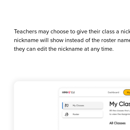
Teachers may choose to give their class a nic
nickname will show instead of the roster na
they can edit the nickname at any time.