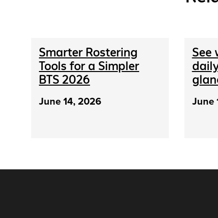
Smarter Rostering
See 
Tools for a Simpler
daily
BTS 2026
glan
June 14, 2026
June 