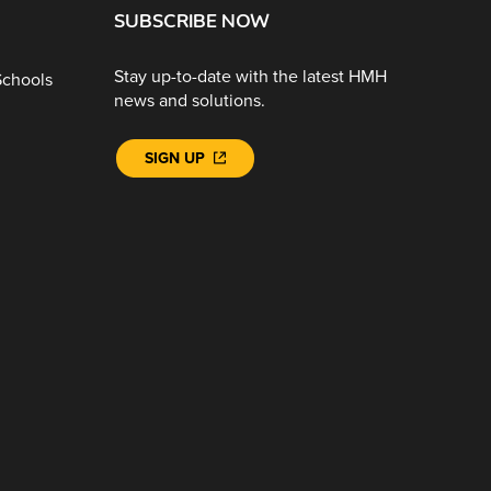
SUBSCRIBE NOW
Stay up-to-date with the latest HMH
Schools
news and solutions.
SIGN UP