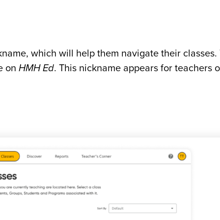
kname, which will help them navigate their classes.
me on
HMH Ed
. This nickname appears for teachers 