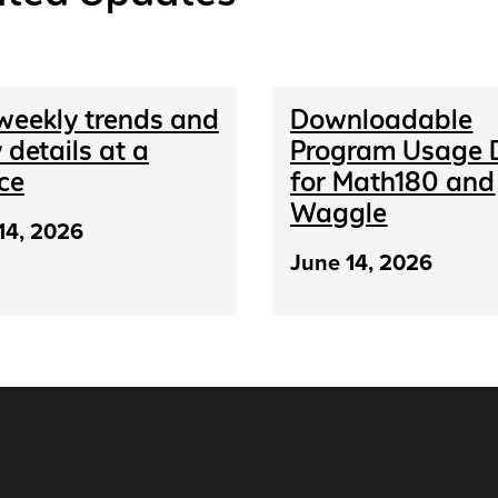
weekly trends and
Downloadable
 details at a
Program Usage 
ce
for Math180 and
Waggle
14, 2026
June 14, 2026