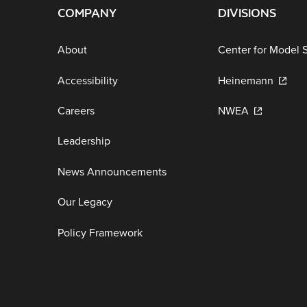
COMPANY
DIVISIONS
About
Center for Model 
Accessibility
Heinemann
Careers
NWEA
Leadership
News Announcements
Our Legacy
Policy Framework