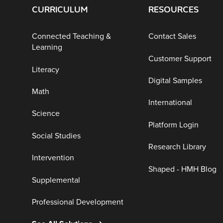
CURRICULUM
RESOURCES
Connected Teaching &
Contact Sales
Learning
Customer Support
Literacy
Digital Samples
Math
International
Science
Platform Login
Social Studies
Research Library
Intervention
Shaped - HMH Blog
Supplemental
Professional Development