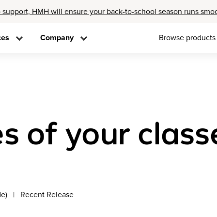
 support, HMH will ensure your back-to-school season runs smo
ces
Company
Browse products
s of your class
de)
Recent Release