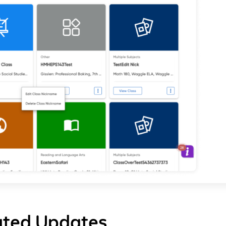
ated Updates