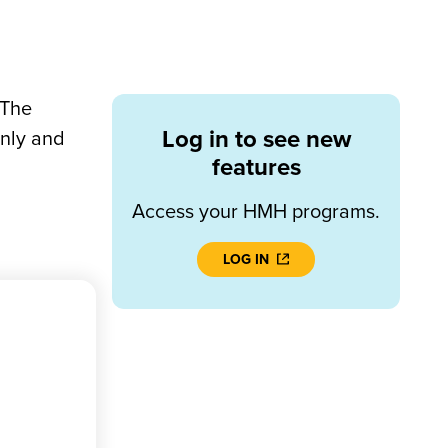
 The
Log in to see new
only and
features
Access your HMH programs.
LOG IN