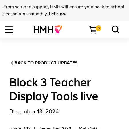
From setup to support, HMH will ensure your back-to-school
season runs smoothly.
Let’s go.
0
BACK TO PRODUCT UPDATES
Block 3 Teacher
Display Tools live
December 13, 2024
Grade 3-12
December 2024
Math 180