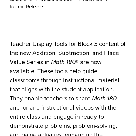
Recent Release
Teacher Display Tools for Block 3 content of
the new Addition, Subtraction, and Place
Value Series in
Math 180
® are now
available. These tools help guide
classrooms through instructional material
that aligns with the student application.
They enable teachers to share
Math 180
anchor and instructional videos with the
entire class and engage in ready-to-
demonstrate problems, problem-solving,
and game activities, enhancing the