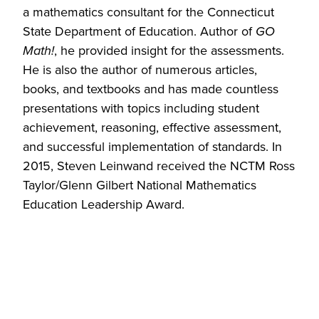
a mathematics consultant for the Connecticut
State Department of Education. Author of
GO
Math!
, he provided insight for the assessments.
He is also the author of numerous articles,
books, and textbooks and has made countless
presentations with topics including student
achievement, reasoning, effective assessment,
and successful implementation of standards. In
2015, Steven Leinwand received the NCTM Ross
Taylor/Glenn Gilbert National Mathematics
Education Leadership Award.