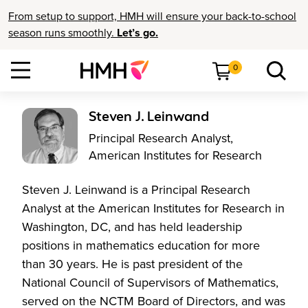
From setup to support, HMH will ensure your back-to-school
season runs smoothly.
Let’s go.
0
Steven J. Leinwand
Principal Research Analyst,
American Institutes for Research
Steven J. Leinwand is a Principal Research
Analyst at the American Institutes for Research in
Washington, DC, and has held leadership
positions in mathematics education for more
than 30 years. He is past president of the
National Council of Supervisors of Mathematics,
served on the NCTM Board of Directors, and was