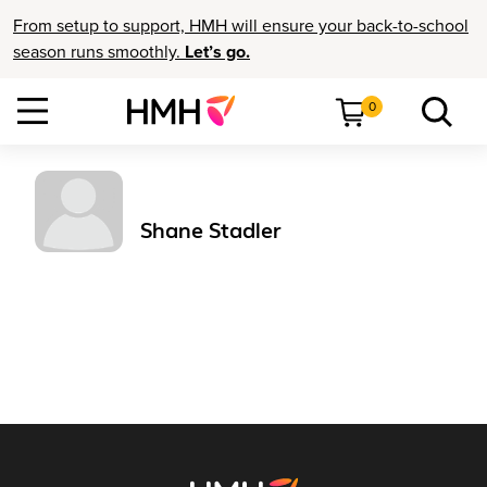
From setup to support, HMH will ensure your back-to-school
season runs smoothly.
Let’s go.
0
Shane Stadler