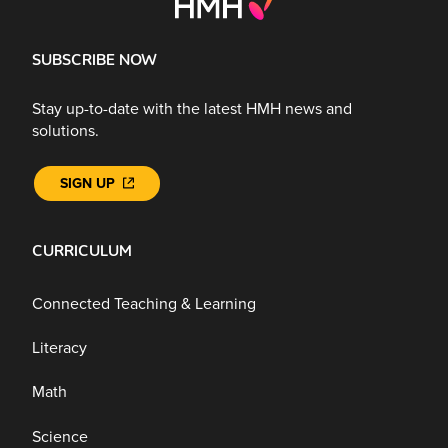
SUBSCRIBE NOW
Stay up-to-date with the latest HMH news and
solutions.
SIGN UP
CURRICULUM
Connected Teaching & Learning
Literacy
Math
Science