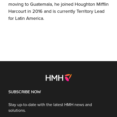
moving to Guatemala, he joined Houghton Mifflin
Harcourt in 2016 and is currently Territory Lead
for Latin America.
SUBSCRIBE NOW
Stay up-to-date with the latest HMH news and
solutions.