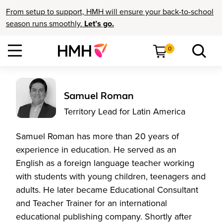
From setup to support, HMH will ensure your back-to-school
season runs smoothly.
Let’s go.
0
Samuel Roman
Territory Lead for Latin America
Samuel Roman has more than 20 years of
experience in education. He served as an
English as a foreign language teacher working
with students with young children, teenagers and
adults. He later became Educational Consultant
and Teacher Trainer for an international
educational publishing company. Shortly after