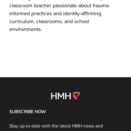
classroom teacher passionate about trauma-
informed practices and identity-affirming
curriculum, classrooms, and school
environments.
SUBSCRIBE NOW
Stay up-to-date with the latest HMH news and