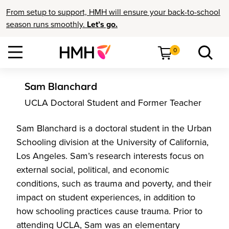
From setup to support, HMH will ensure your back-to-school
season runs smoothly.
Let’s go.
0
Sam Blanchard
UCLA Doctoral Student and Former Teacher
Sam Blanchard is a doctoral student in the Urban
Schooling division at the University of California,
Los Angeles. Sam’s research interests focus on
external social, political, and economic
conditions, such as trauma and poverty, and their
impact on student experiences, in addition to
how schooling practices cause trauma. Prior to
attending UCLA, Sam was an elementary