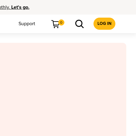
othly.
Let’s go.
0
Support
LOG IN