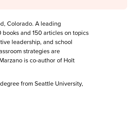
d, Colorado. A leading
0 books and 150 articles on topics
ctive leadership, and school
lassroom strategies are
Marzano is co-author of Holt
 degree from Seattle University,