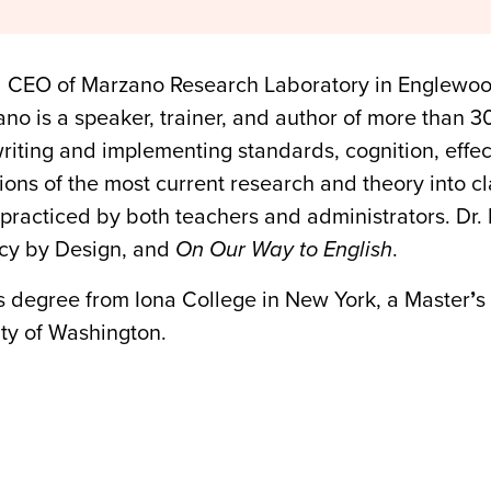
d CEO of Marzano Research Laboratory in Englewoo
no is a speaker, trainer, and author of more than 3
writing and implementing standards, cognition, effe
ations of the most current research and theory into c
practiced by both teachers and administrators. Dr. 
acy by Design, and
On Our Way to English
.
s degree from Iona College in New York, a Master
’
s
ty of Washington.