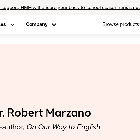
 support, HMH will ensure your back-to-school season runs smo
ces
Company
Browse products
r. Robert Marzano
-author,
On Our Way to English