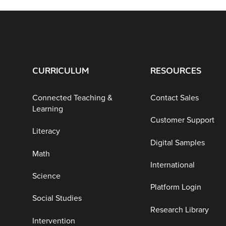
CURRICULUM
RESOURCES
Connected Teaching &
Contact Sales
Learning
Customer Support
Literacy
Digital Samples
Math
International
Science
Platform Login
Social Studies
Research Library
Intervention