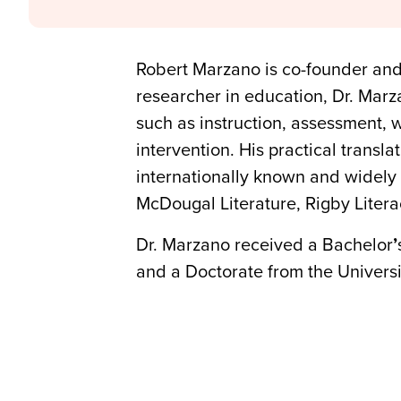
Robert Marzano is co-founder an
researcher in education, Dr. Marza
such as instruction, assessment, 
intervention. His practical transl
internationally known and widely 
McDougal Literature, Rigby Liter
Dr. Marzano received a Bachelor
’
and a Doctorate from the Universi