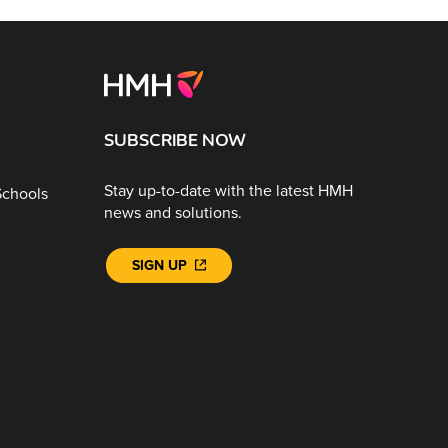
SUBSCRIBE NOW
Stay up-to-date with the latest HMH
Schools
news and solutions.
SIGN UP