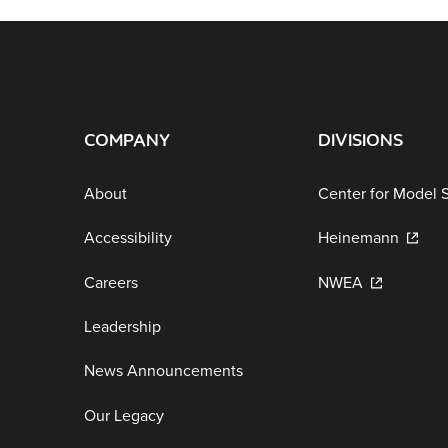
COMPANY
DIVISIONS
About
Center for Model 
Accessibility
Heinemann
Careers
NWEA
Leadership
News Announcements
Our Legacy