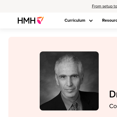
From setup to
Curriculum
Resour
D
Co