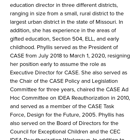
education director in three different districts,
ranging in size from a small, rural district to the
largest urban district in the state of Missouri. In
addition, she has experience in the areas of
gifted education, Section 504, ELL, and early
childhood. Phyllis served as the President of
CASE from July 2018 to March 1, 2020, resigning
her position early to assume the role as
Executive Director for CASE. She also served as
the Chair of the CASE Policy and Legislation
Committee for three years, chaired the CASE Ad
Hoc Committee on IDEA Reauthorization in 2010,
and served as a member of the CASE Task
Force, Design for the Future, 2005. Phyllis has
also served on the Board of Directors for the
Council for Exceptional Children and the CEC