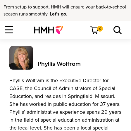
From setup to support, HMH will ensure your back-to-school
season runs smoothly.
Let’s go.
0
Phyllis Wolfram
Phyllis Wolfram is the Executive Director for
CASE, the Council of Administrators of Special
Education, and resides in Springfield, Missouri.
She has worked in public education for 37 years.
Phyllis’ administrative experience spans 29 years
in the field of special education administration at
the local level. She has been a local special