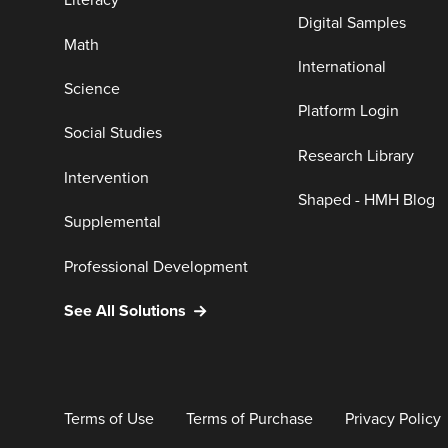
Literacy
Digital Samples
Math
International
Science
Platform Login
Social Studies
Research Library
Intervention
Shaped - HMH Blog
Supplemental
Professional Development
See All Solutions
Terms of Use
Terms of Purchase
Privacy Policy