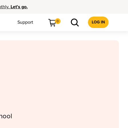
othly.
Let’s go.
0
Support
LOG IN
hool