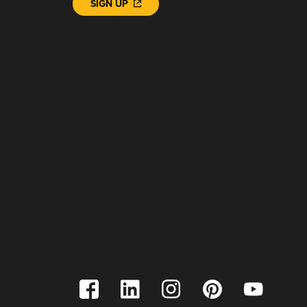
SIGN UP