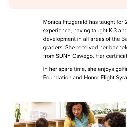
Monica Fitzgerald has taught for 
experience, having taught K-3 an
development in all areas of the B
graders. She received her bachelo
from SUNY Oswego. Her certificat
In her spare time, she enjoys golf
Foundation and Honor Flight Syr