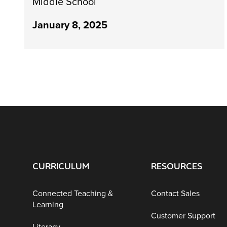
Middle School
January 8, 2025
CURRICULUM
RESOURCES
Connected Teaching &
Contact Sales
Learning
Customer Support