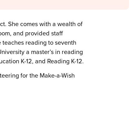
ict. She comes with a wealth of
oom, and provided staff
e teaches reading to seventh
niversity a master’s in reading
cation K-12, and Reading K-12.
nteering for the Make-a-Wish