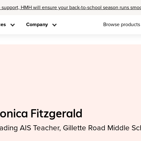
 support, HMH will ensure your back-to-school season runs smo
ces
Company
Browse products
onica Fitzgerald
ading AIS Teacher, Gillette Road Middle Sc