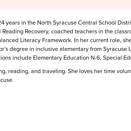
24 years in the North Syracuse Central School Distr
d Reading Recovery, coached teachers in the classr
alanced Literacy Framework. In her current role, sh
r’s degree in inclusive elementary from Syracuse U
ions include Elementary Education N-6, Special Edu
ing, reading, and traveling. She loves her time volu
acuse.