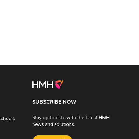
SUBSCRIBE NOW
Stay up-to-date with the latest HMH
Schools
news and solutions.