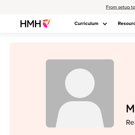
From setup to
Curriculum
Resour
M
Re