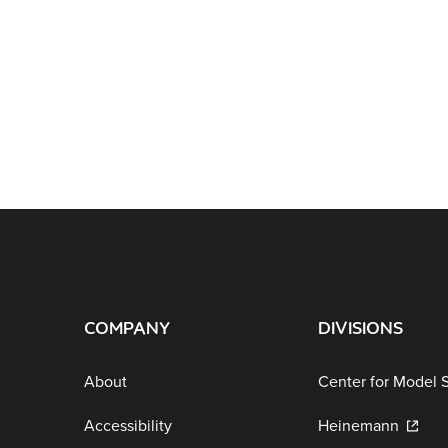
COMPANY
DIVISIONS
About
Center for Model 
Accessibility
Heinemann