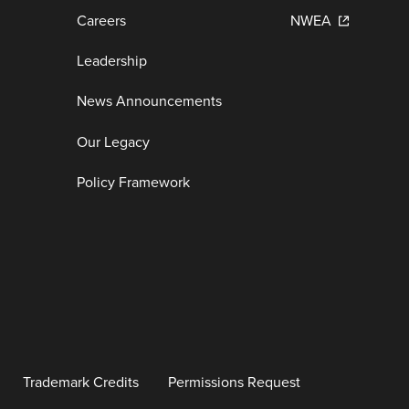
Careers
NWEA
Leadership
News Announcements
Our Legacy
Policy Framework
Trademark Credits
Permissions Request