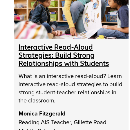
Interactive Read-Aloud
Strategies: Build Strong
Relationships with Students
What is an interactive read-aloud? Learn
interactive read-aloud strategies to build
strong student-teacher relationships in
the classroom.
Monica Fitzgerald
Reading AIS Teacher, Gillette Road