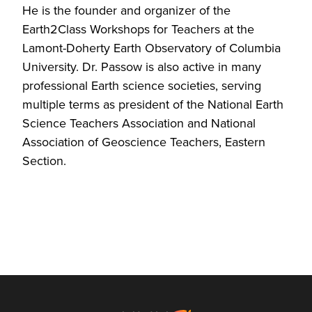
He is the founder and organizer of the
Earth2Class Workshops for Teachers at the
Lamont-Doherty Earth Observatory of Columbia
University. Dr. Passow is also active in many
professional Earth science societies, serving
multiple terms as president of the National Earth
Science Teachers Association and National
Association of Geoscience Teachers, Eastern
Section.