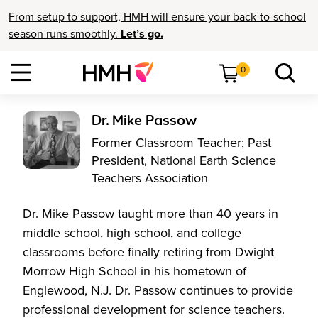
From setup to support, HMH will ensure your back-to-school
season runs smoothly.
Let’s go.
0
Dr. Mike Passow
Former Classroom Teacher; Past
President, National Earth Science
Teachers Association
Dr. Mike Passow taught more than 40 years in
middle school, high school, and college
classrooms before finally retiring from Dwight
Morrow High School in his hometown of
Englewood, N.J. Dr. Passow continues to provide
professional development for science teachers.