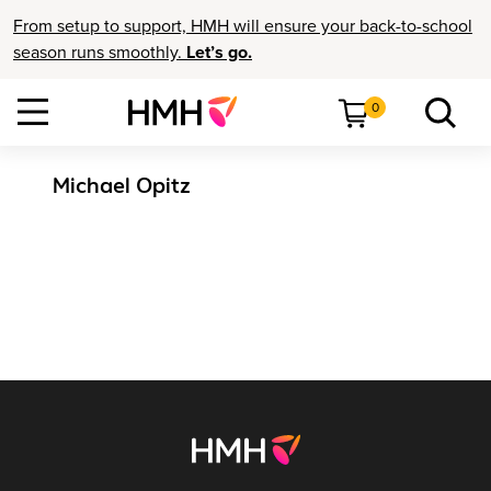
From setup to support, HMH will ensure your back-to-school
season runs smoothly.
Let’s go.
0
Michael Opitz