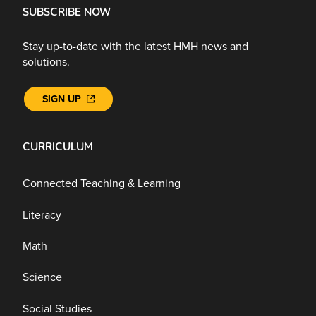
SUBSCRIBE NOW
Stay up-to-date with the latest HMH news and
solutions.
SIGN UP
CURRICULUM
Connected Teaching & Learning
Literacy
Math
Science
Social Studies