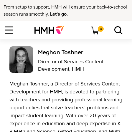
From setup to support, HMH will ensure your back-to-school
season runs smoothly.
Let’s go.
0
Meghan Toshner
Director of Services Content
Development, HMH
Meghan Toshner, a Director of Services Content
Development for HMH, is devoted to partnering
with teachers and providing professional learning
opportunities that solve teachers’ problems and
impact student learning. With over 20 years of
experience in education and deep expertise in K-
8 Math and Science, Gifted Education, and Multi-