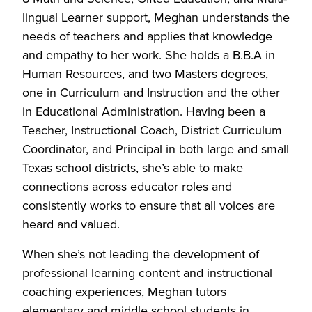
lingual Learner support, Meghan understands the
needs of teachers and applies that knowledge
and empathy to her work. She holds a B.B.A in
Human Resources, and two Masters degrees,
one in Curriculum and Instruction and the other
in Educational Administration. Having been a
Teacher, Instructional Coach, District Curriculum
Coordinator, and Principal in both large and small
Texas school districts, she’s able to make
connections across educator roles and
consistently works to ensure that all voices are
heard and valued.
When she’s not leading the development of
professional learning content and instructional
coaching experiences, Meghan tutors
elementary and middle school students in