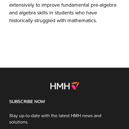
extensively to improve fundamental pre-algebra
and algebra skills in students who have
historically struggled with mathematics.
SUBSCRIBE NOW
Stay up-to-date with the latest HMH news and
solutions.