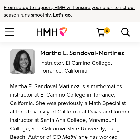
From setup to support, HMH will ensure your back-to-school
season runs smoothly.
Let’s go.
0
Martha E. Sandoval-Martinez
Instructor, El Camino College,
Torrance, California
Martha E. Sandoval-Martinez is a mathematics
instructor at El Camino College in Torrance,
California. She was previously a Math Specialist
at the University of California at Davis and former
instructor at Santa Ana College, Marymount
College, and California State University, Long
Beach. Author of
GO Math!
, she has worked